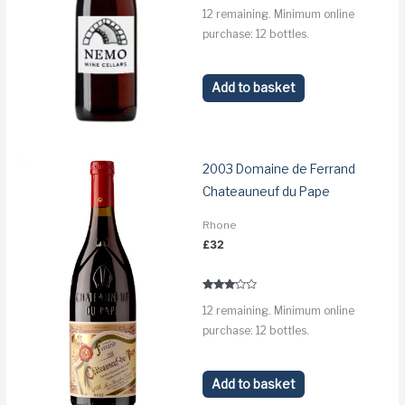
12 remaining. Minimum online
purchase: 12 bottles.
Add to basket
2003 Domaine de Ferrand
Chateauneuf du Pape
Rhone
£
32
Rated
12 remaining. Minimum online
3.0
out of 5
purchase: 12 bottles.
Add to basket