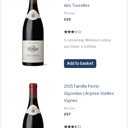
des Tourelles
Rhone
£
55
Rated
6 remaining. Minimum online
3.1
out of 5
purchase: 6 bottles.
Add to basket
2015 Famille Perrin
Gigondas L’Argnee Vieilles
Vignes
Rhone
£
57