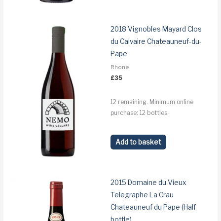
2018 Vignobles Mayard Clos
du Calvaire Chateauneuf-du-
Pape
Rhone
£
35
12 remaining. Minimum online
purchase: 12 bottles.
Add to basket
2015 Domaine du Vieux
Telegraphe La Crau
Chateauneuf du Pape (Half
bottle)