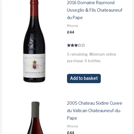
2016 Domaine Raymond
Usseglio & Fils Chateauneuf
du Pape
Rhone
£
44
Rated
6 remaining. Minimum online
3.1
out of 5
purchase: 6 bottles.
Add to basket
2005 Chateau Sixtine Cuvee
du Vatican Chateauneuf-du-
Pape
Rhone
£
44