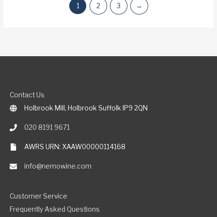
1
2
3
→
Contact Us
Holbrook Mill, Holbrook Suffolk IP9 2QN
020 8191 9671
AWRS URN: XAAW00000114168
info@nemowine.com
Customer Service
Frequently Asked Questions