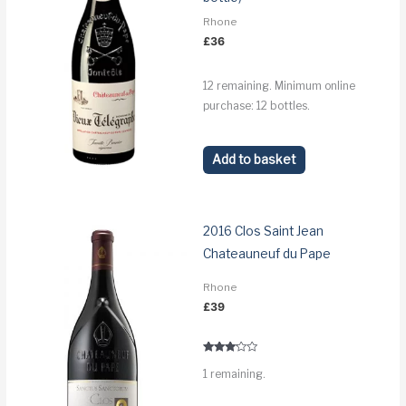
Rhone
£
36
12 remaining. Minimum online
purchase: 12 bottles.
Add to basket
2016 Clos Saint Jean
Chateauneuf du Pape
Rhone
£
39
Rated
1 remaining.
3.0
out of 5