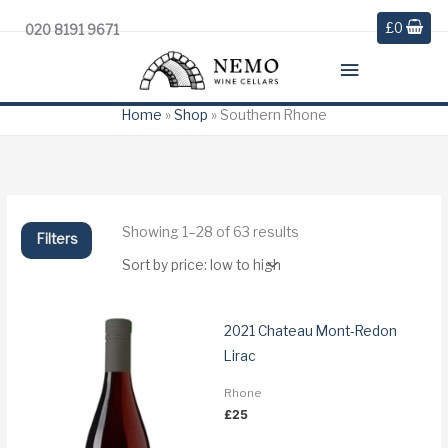
£
0
020 8191 9671
Main
Menu
Home
»
Shop
»
Southern Rhone
Sorted
Showing 1–28 of 63 results
Filters
by
price:
low
to
high
2021 Chateau Mont-Redon
Lirac
Rhone
£
25