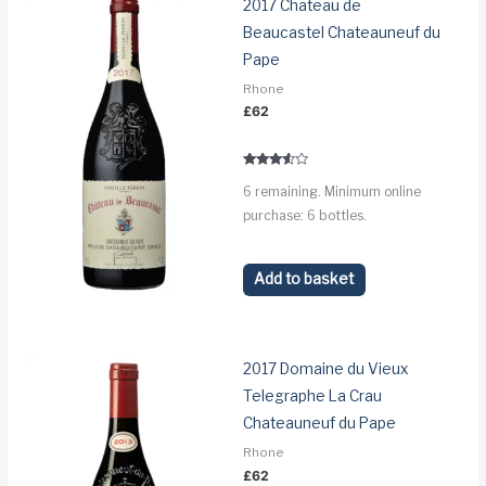
2017 Chateau de
Beaucastel Chateauneuf du
Pape
Rhone
£
62
Rated
6 remaining. Minimum online
3.4
out of 5
purchase: 6 bottles.
Add to basket
2017 Domaine du Vieux
Telegraphe La Crau
Chateauneuf du Pape
Rhone
£
62