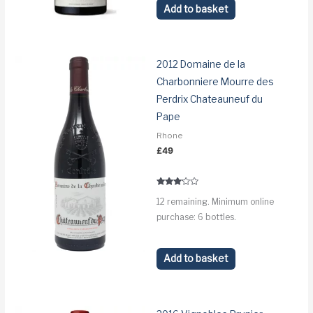
Add to basket
2012 Domaine de la
Charbonniere Mourre des
Perdrix Chateauneuf du
Pape
Rhone
£
49
Rated
12 remaining. Minimum online
3.0
out of 5
purchase: 6 bottles.
Add to basket