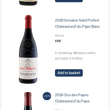
2018 Domaine Saint Prefert
Chateauneuf-du-Pape Blanc
Rhone
£
69
6 remaining. Minimum online
purchase: 6 bottles.
Add to basket
2018 Clos des Papes
-20%
Chateauneuf du Pape