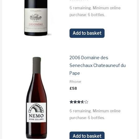
Rated
6 remaining. Minimum online
3.2
out of 5
purchase: 6 bottles.
Add to basket
2006 Domaine des
Senechaux Chateauneuf du
Pape
Rhone
£
58
Rated
6 remaining. Minimum online
3.4
out of 5
purchase: 6 bottles.
Add to basket