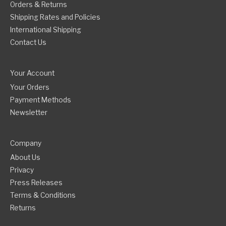
Orders & Returns
Shipping Rates and Policies
International Shipping
Contact Us
Your Account
Your Orders
Payment Methods
Newsletter
Company
About Us
Privacy
Press Releases
Terms & Conditions
Returns