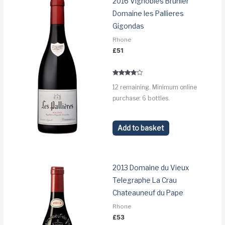
2016 Vignobles Brunier
Domaine les Pallieres
Gigondas
Rhone
£
51
Rated
12 remaining. Minimum online
3.6
out of 5
purchase: 6 bottles.
Add to basket
2013 Domaine du Vieux
Telegraphe La Crau
Chateauneuf du Pape
Rhone
£
53