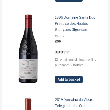
1996 Domaine Santa Duc
Prestige des Hautes
Garrigues Gigondas
Rhone
£
59
Rated
12 remaining. Minimum online
2.9
out of
purchase: 12 bottles.
5
Add to basket
2019 Domaine du Vieux
Telegraphe La Crau