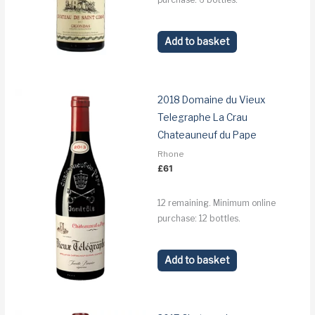
Add to basket
2018 Domaine du Vieux
Telegraphe La Crau
Chateauneuf du Pape
Rhone
£
61
12 remaining. Minimum online
purchase: 12 bottles.
Add to basket