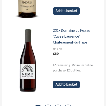
Add to basket
2017 Domaine du Pegau
‘Cuvee Laurence’
Châteauneuf-du-Pape
Rhone
£
80
12 remaining. Minimum online
purchase: 12 bottles.
Add to basket