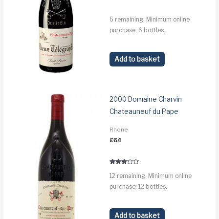
6 remaining. Minimum online
purchase: 6 bottles.
Add to basket
2000 Domaine Charvin
Chateauneuf du Pape
Rhone
£
64
Rated
12 remaining. Minimum online
3.0
out of 5
purchase: 12 bottles.
Add to basket