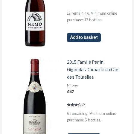
12 remaining. Minimum online
purchase: 12 bottles.
Add to basket
2015 Famille Perrin
Gigondas Domaine du Clos
des Tourelles
Rhone
£
47
Rated
6 remaining. Minimum online
3.2
out of 5
purchase: 6 bottles.