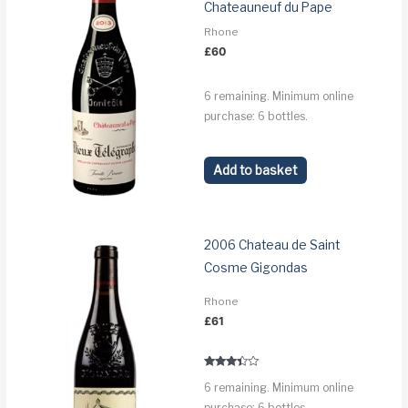
Chateauneuf du Pape
Rhone
£
60
6 remaining. Minimum online
purchase: 6 bottles.
Add to basket
2006 Chateau de Saint
Cosme Gigondas
Rhone
£
61
Rated
6 remaining. Minimum online
3.2
out of 5
purchase: 6 bottles.