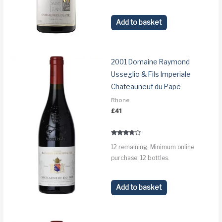
Add to basket
2001 Domaine Raymond
Usseglio & Fils Imperiale
Chateauneuf du Pape
Rhone
£
41
Rated
12 remaining. Minimum online
3.5
out of 5
purchase: 12 bottles.
Add to basket