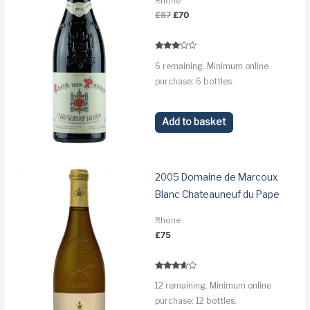
Rhone
Original
Current
£
87
£
70
price
price
was:
is:
£87.
£70.
Rated
6 remaining. Minimum online
3.0
out of 5
purchase: 6 bottles.
Add to basket
2005 Domaine de Marcoux
Blanc Chateauneuf du Pape
Rhone
£
75
Rated
12 remaining. Minimum online
3.5
out of 5
purchase: 12 bottles.