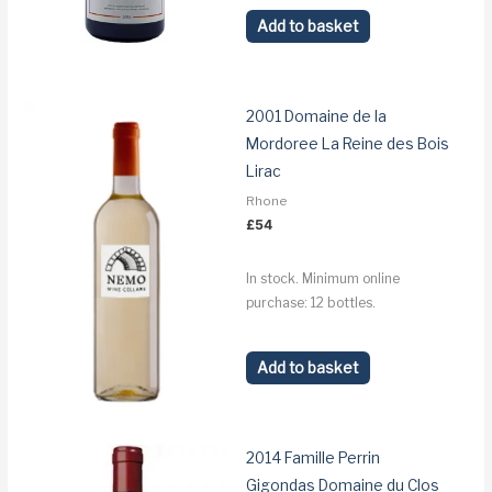
Add to basket
2001 Domaine de la
Mordoree La Reine des Bois
Lirac
Rhone
£
54
In stock. Minimum online
purchase: 12 bottles.
Add to basket
2014 Famille Perrin
Gigondas Domaine du Clos