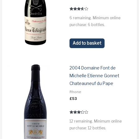
Rated
6 remaining. Minimum online
3.4
out of 5
purchase: 6 bottles.
Add to basket
2004 Domaine Font de
Michelle Etienne Gonnet
Chateauneuf du Pape
Rhone
£
53
Rated
12 remaining. Minimum online
3.1
out of 5
purchase: 12 bottles.