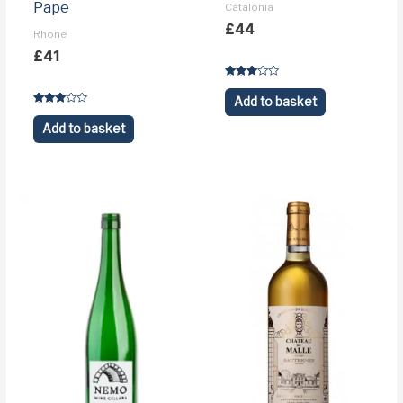
Pape
Catalonia
£
44
Rhone
£
41
Rated
3.1
Add to basket
out of 5
Rated
3.5
Add to basket
out of 5