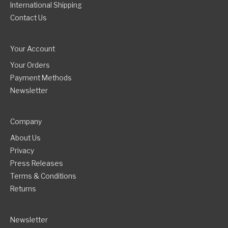
International Shipping
Contact Us
Your Account
Your Orders
Payment Methods
Newsletter
Company
About Us
Privacy
Press Releases
Terms & Conditions
Returns
Newsletter