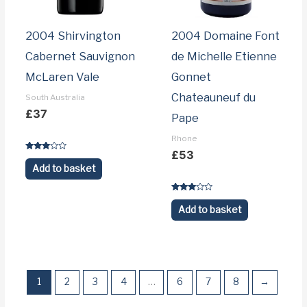
2004 Shirvington
2004 Domaine Font
Cabernet Sauvignon
de Michelle Etienne
McLaren Vale
Gonnet
Chateauneuf du
South Australia
£
37
Pape
Rhone
£
53
Rated
3.1
Add to basket
out of 5
Rated
3.1
Add to basket
out of 5
1
2
3
4
…
6
7
8
→