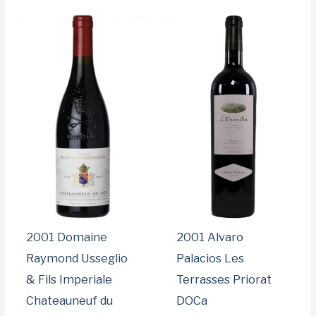
d
b
y
p
r
i
c
e
:
l
o
w
t
o
h
i
g
h
2001 Domaine
2001 Alvaro
Raymond Usseglio
Palacios Les
& Fils Imperiale
Terrasses Priorat
Chateauneuf du
DOCa