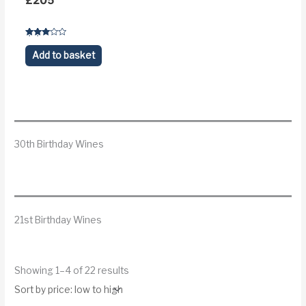
£
205
Rated
3.1
Add to basket
out of 5
30th Birthday Wines
21st Birthday Wines
S
Showing 1–4 of 22 results
o
r
t
e