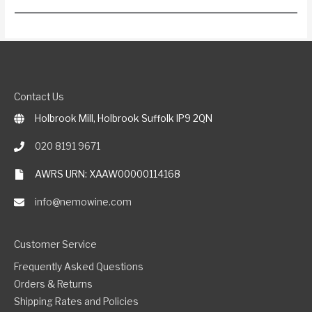
Contact Us
Holbrook Mill, Holbrook Suffolk IP9 2QN
020 8191 9671
AWRS URN: XAAW00000114168
info@nemowine.com
Customer Service
Frequently Asked Questions
Orders & Returns
Shipping Rates and Policies