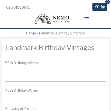
£
0
020 8191 9671
Main
Menu
Home
»
Landmark Birthday Vintages
Landmark Birthday Vintages
50th Birthday Wines
40th Birthday Wines
S
Showing all 2 results