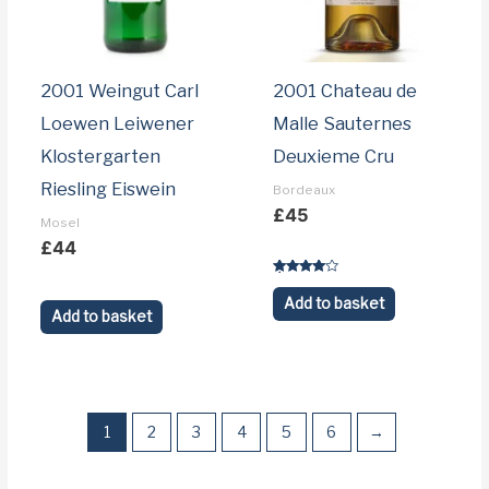
2001 Weingut Carl
2001 Chateau de
Loewen Leiwener
Malle Sauternes
Klostergarten
Deuxieme Cru
Riesling Eiswein
Bordeaux
£
45
Mosel
£
44
Rated
3.9
Add to basket
out of 5
Add to basket
1
2
3
4
5
6
→