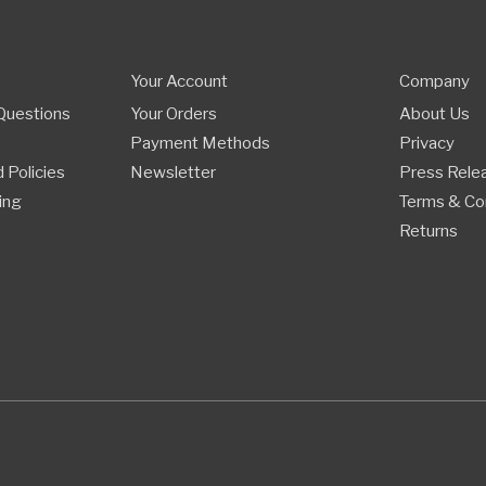
Your Account
Company
Questions
Your Orders
About Us
Payment Methods
Privacy
 Policies
Newsletter
Press Rele
ing
Terms & Co
Returns