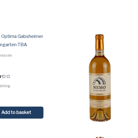
ed
:
 Optima Gabsheimer
ngarten TBA
hessen
aining.
 5
Add to basket