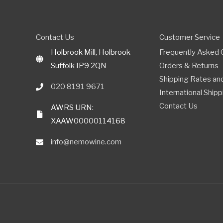
Contact Us
Customer Service
Holbrook Mill, Holbrook
Frequently Asked 
Suffolk IP9 2QN
Orders & Returns
Shipping Rates and
020 8191 9671
International Shipp
Contact Us
AWRS URN:
XAAW00000114168
info@nemowine.com