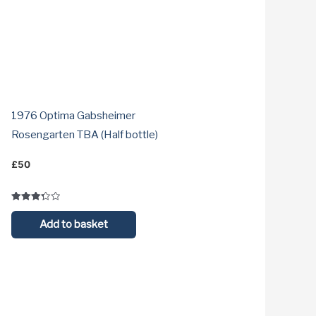
1976 Optima Gabsheimer
Rosengarten TBA (Half bottle)
£
50
Rated
3.3
Add to basket
out of 5