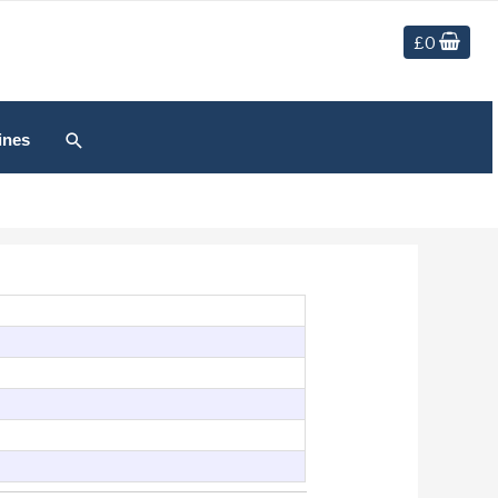
£
0
Search
ines