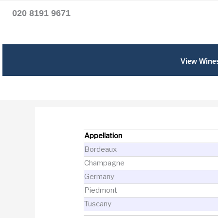
020 8191 9671
View Wine
Appellation
Bordeaux
Champagne
Germany
Piedmont
Tuscany