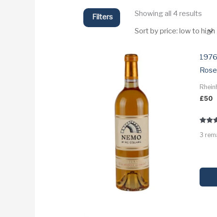
Sort
Showing all 4 results
Filters
by
price
low
to
high
1976
Rose
Rhein
£
50
Rated
3 rem
3.3
out of