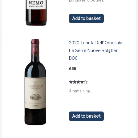
purchase: 6 bottles.
Add to basket
2020 Tenuta Dell’ Ornellaia
Le Serre Nuove Bolgheri
DOC
£
55
Rated
4 remaining.
3.8
out of 5
Add to basket