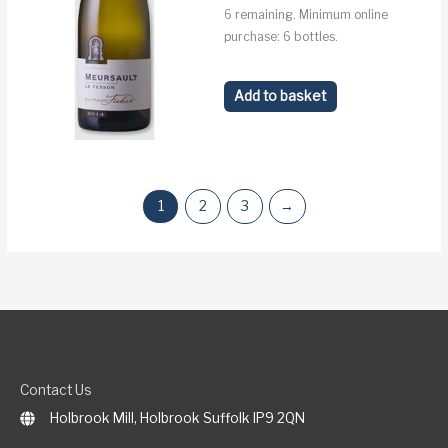
6 remaining. Minimum online
purchase: 6 bottles.
Add to basket
1
2
3
→
Contact Us
Holbrook Mill, Holbrook Suffolk IP9 2QN