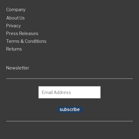
Company
About Us
Privacy
Press Releases
Terms & Conditions
Returns
Newsletter
subscribe