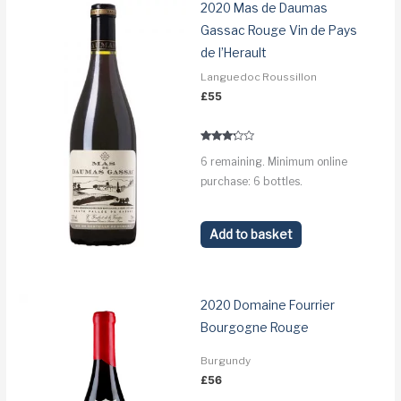
2020 Mas de Daumas
Gassac Rouge Vin de Pays
de l’Herault
Languedoc Roussillon
£
55
Rated
6 remaining. Minimum online
3.1
out of 5
purchase: 6 bottles.
Add to basket
2020 Domaine Fourrier
Bourgogne Rouge
Burgundy
£
56