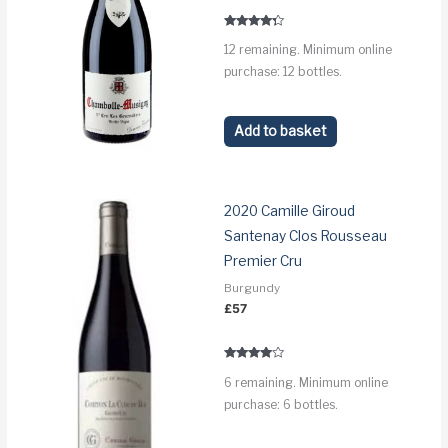
Rated
12 remaining. Minimum online
4.1
out of 5
purchase: 12 bottles.
Add to basket
2020 Camille Giroud
Santenay Clos Rousseau
Premier Cru
Burgundy
£
57
Rated
6 remaining. Minimum online
3.8
out of 5
purchase: 6 bottles.