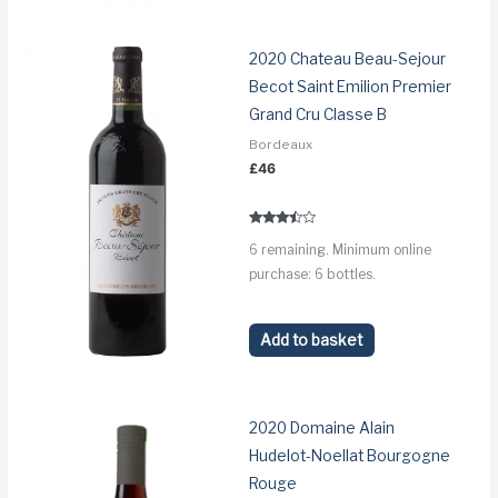
2020 Chateau Beau-Sejour
Becot Saint Emilion Premier
Grand Cru Classe B
Bordeaux
£
46
Rated
6 remaining. Minimum online
3.3
out of 5
purchase: 6 bottles.
Add to basket
2020 Domaine Alain
Hudelot-Noellat Bourgogne
Rouge