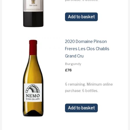
Add to basket
2020 Domaine Pinson
Freres Les Clos Chablis
Grand Cru
Burgundy
£
76
6 remaining. Minimum online
purchase: 6 bottles.
Add to basket