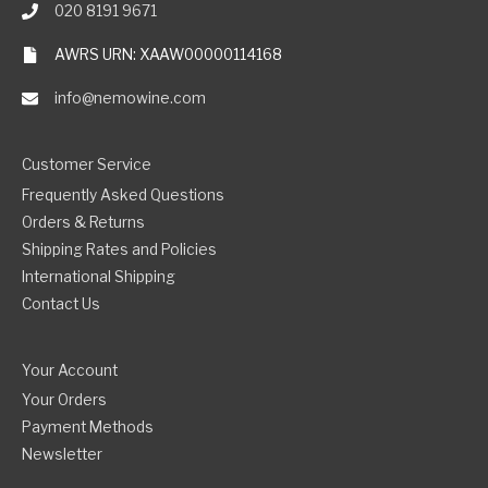
020 8191 9671
AWRS URN: XAAW00000114168
info@nemowine.com
Customer Service
Frequently Asked Questions
Orders & Returns
Shipping Rates and Policies
International Shipping
Contact Us
Your Account
Your Orders
Payment Methods
Newsletter