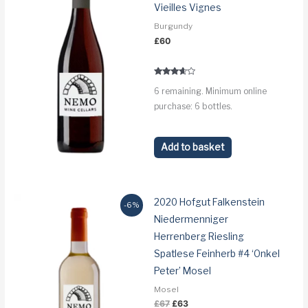
Vieilles Vignes
Burgundy
£
60
Rated
6 remaining. Minimum online
3.5
out of 5
purchase: 6 bottles.
Add to basket
2020 Hofgut Falkenstein
-6%
Niedermenniger
Herrenberg Riesling
Spatlese Feinherb #4 ‘Onkel
Peter’ Mosel
Mosel
Original
Current
£
67
£
63