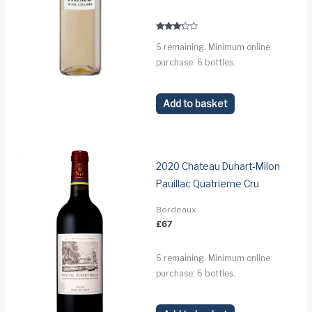
price
price
was:
is:
£67.
£63.
Rated
6 remaining. Minimum online
3.1
out of 5
purchase: 6 bottles.
Add to basket
2020 Chateau Duhart-Milon
Pauillac Quatrieme Cru
Bordeaux
£
67
6 remaining. Minimum online
purchase: 6 bottles.