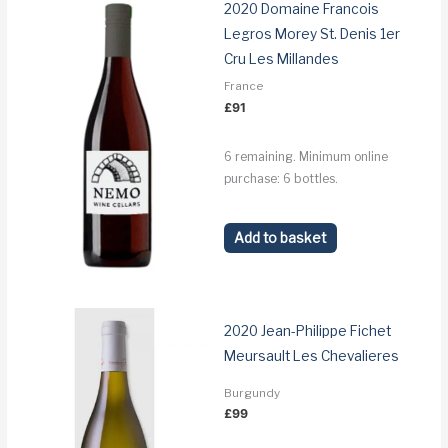
2020 Domaine Francois
Legros Morey St. Denis 1er
Cru Les Millandes
France
£
91
6 remaining. Minimum online
purchase: 6 bottles.
Add to basket
2020 Jean-Philippe Fichet
Meursault Les Chevalieres
Burgundy
£
99