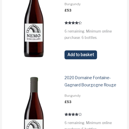
Burgundy
£
53
Rated
6 remaining. Minimum online
4.1
out of 5
purchase: 6 bottles.
Add to basket
2020 Domaine Fontaine-
Gagnard Bourgogne Rouge
Burgundy
£
53
Rated
6 remaining. Minimum online
3.8
out of 5