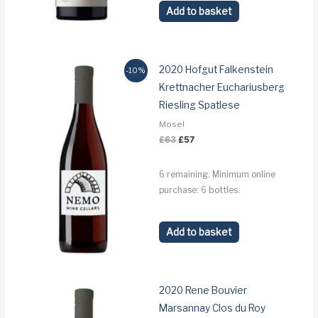
Add to basket
2020 Hofgut Falkenstein
-10%
Krettnacher Euchariusberg
Riesling Spatlese
Mosel
Original
Current
£
63
£
57
price
price
was:
is:
£63.
£57.
6 remaining. Minimum online
purchase: 6 bottles.
Add to basket
2020 Rene Bouvier
Marsannay Clos du Roy