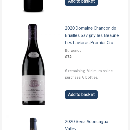
Add to basket
2020 Domaine Chandon de
Briailles Savigny-les-Beaune
Les Lavieres Premier Cru
Burgundy
£
72
6 remaining. Minimum online
purchase: 6 bottles.
Add to basket
2020 Sena Aconcagua
Valley