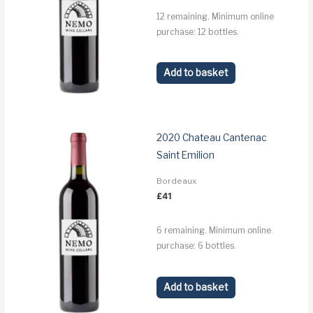
12 remaining. Minimum online
purchase: 12 bottles.
Add to basket
2020 Chateau Cantenac
Saint Emilion
Bordeaux
£
41
6 remaining. Minimum online
purchase: 6 bottles.
Add to basket