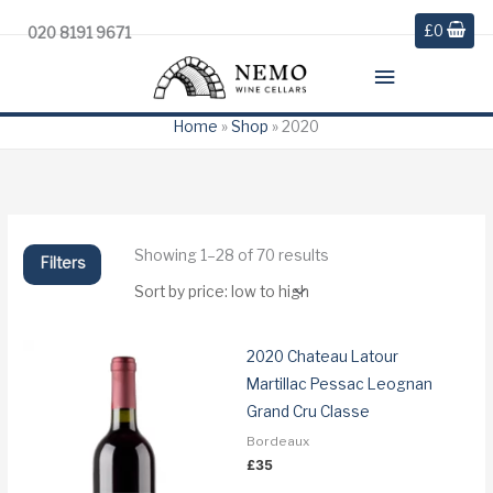
£
0
020 8191 9671
Main
Menu
Home
»
Shop
»
2020
Sorted
Showing 1–28 of 70 results
Filters
by
price:
low
to
high
2020 Chateau Latour
Martillac Pessac Leognan
Grand Cru Classe
Bordeaux
£
35