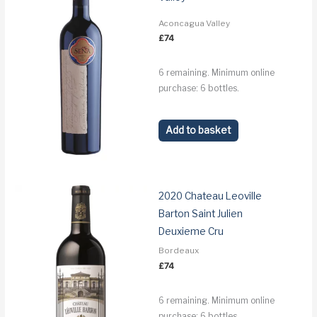
Aconcagua Valley
£
74
6 remaining. Minimum online
purchase: 6 bottles.
Add to basket
2020 Chateau Leoville
Barton Saint Julien
Deuxieme Cru
Bordeaux
£
74
6 remaining. Minimum online
purchase: 6 bottles.