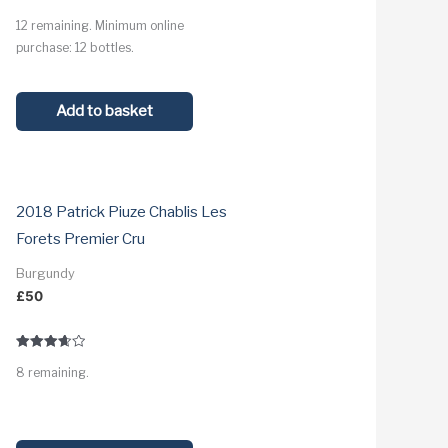
Rated
12 remaining. Minimum online
3.9
out of 5
purchase: 12 bottles.
Add to basket
2018 Patrick Piuze Chablis Les
Forets Premier Cru
Burgundy
£
50
Rated
8 remaining.
3.7
out of 5