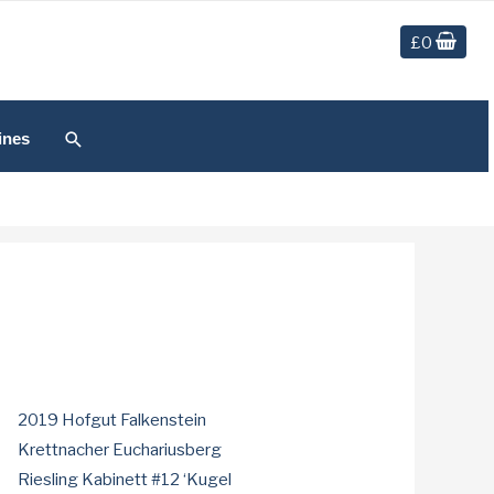
£
0
Search
ines
2019 Hofgut Falkenstein
Krettnacher Euchariusberg
Riesling Kabinett #12 ‘Kugel