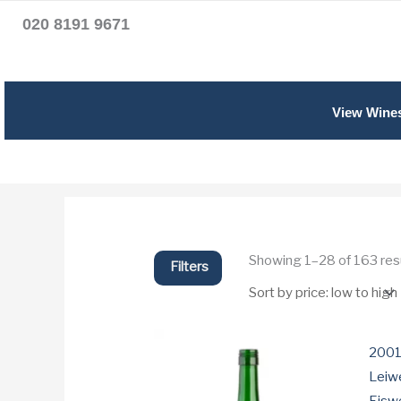
020 8191 9671
View Wine
Showing 1–28 of 163 res
Filters
2001
Leiwe