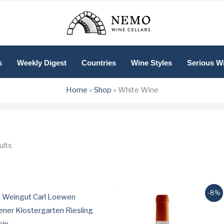
s
Weekly Digest
Countries
Wine Styles
Serious W
Home
»
Shop
»
White Wine
Sorted
ults
by
price:
low
to
high
-8%
 Weingut Carl Loewen
ner Klostergarten Riesling