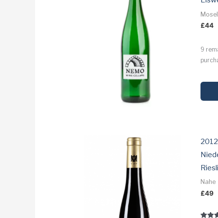
Eisw
Mose
£
44
9 rem
purcha
2012
Nied
Riesl
Nahe
£
49