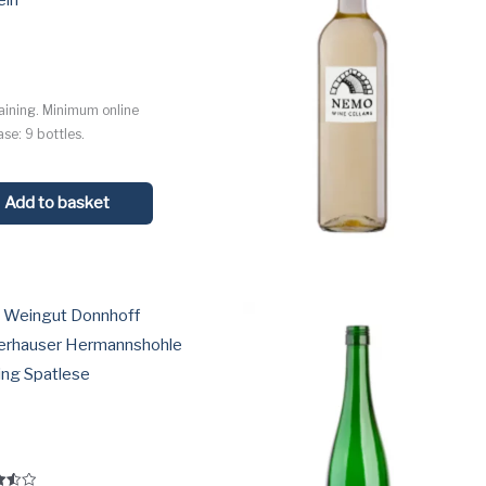
ein
l
aining. Minimum online
se: 9 bottles.
Add to basket
 Weingut Donnhoff
erhauser Hermannshohle
ing Spatlese