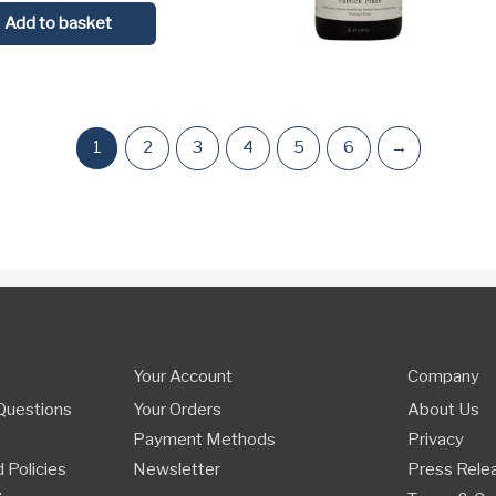
Add to basket
1
2
3
4
5
6
→
Your Account
Company
Questions
Your Orders
About Us
Payment Methods
Privacy
 Policies
Newsletter
Press Rele