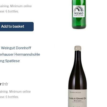
maining. Minimum online
 5
se: 6 bottles.
Add to basket
 Weingut Donnhoff
erhauser Hermannshohle
ing Spatlese
aining. Minimum online
 5
se: 6 bottles.