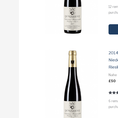
Rated
12 re
3.5
out of
purcha
2014
Nied
Riesl
Nahe
£
50
Rated
6 rem
3.1
out of
purcha