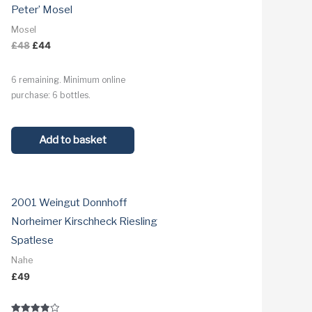
Peter’ Mosel
Mosel
Original
Current
£
48
£
44
price
price
was:
is:
6 remaining. Minimum online
£48.
£44.
purchase: 6 bottles.
Add to basket
2001 Weingut Donnhoff
Norheimer Kirschheck Riesling
Spatlese
Nahe
£
49