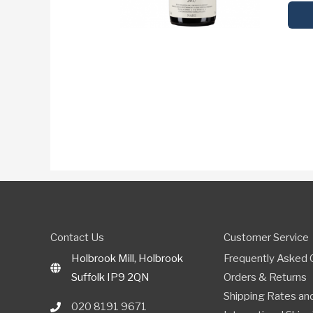
Contact Us
Customer Service
Holbrook Mill, Holbrook
Frequently Asked 
Suffolk IP9 2QN
Orders & Returns
Shipping Rates and
020 8191 9671