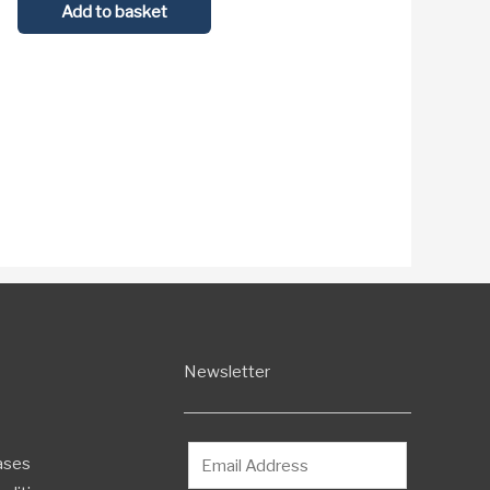
Add to basket
Newsletter
ases