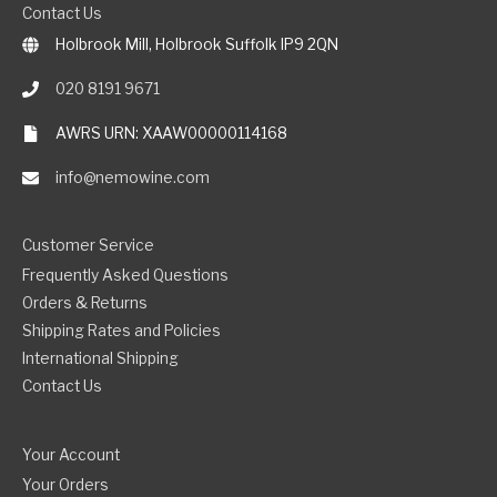
Contact Us
Holbrook Mill, Holbrook Suffolk IP9 2QN
020 8191 9671
AWRS URN: XAAW00000114168
info@nemowine.com
Customer Service
Frequently Asked Questions
Orders & Returns
Shipping Rates and Policies
International Shipping
Contact Us
Your Account
Your Orders