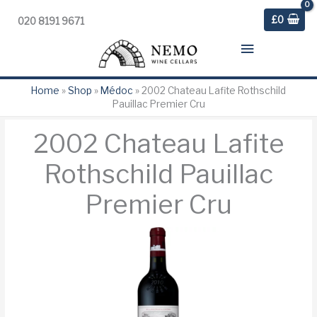
£
0
020 8191 9671
Main
Menu
Home
»
Shop
»
Médoc
»
2002 Chateau Lafite Rothschild
Pauillac Premier Cru
2002 Chateau Lafite
Rothschild Pauillac
Premier Cru