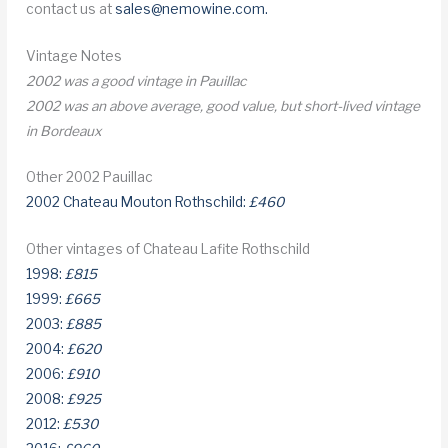
contact us at
sales@nemowine.com
.
Vintage Notes
2002 was a good vintage in Pauillac
2002 was an above average, good value, but short-lived vintage
in Bordeaux
Other 2002 Pauillac
2002 Chateau Mouton Rothschild:
£460
Other vintages of Chateau Lafite Rothschild
1998:
£815
1999:
£665
2003:
£885
2004:
£620
2006:
£910
2008:
£925
2012:
£530