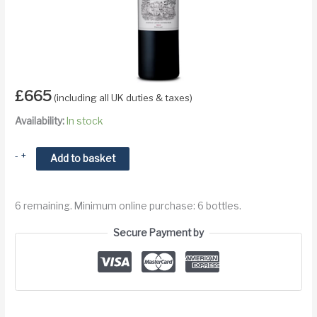
£
665
(including all UK duties & taxes)
Availability:
In stock
2002
-
+
Add to basket
Chateau
Lafite
6 remaining. Minimum online purchase: 6 bottles.
Rothschild
Pauillac
Secure Payment by
Premier
Cru
quantity