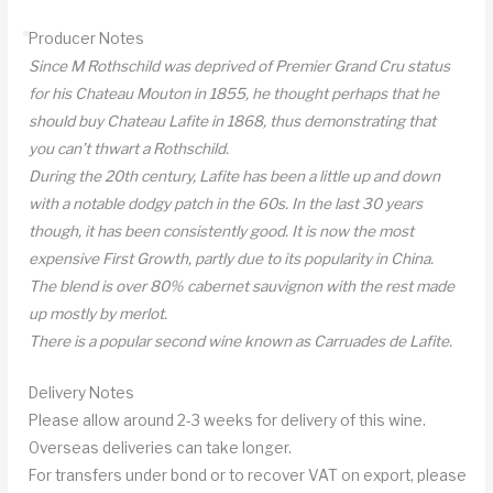
Producer Notes
Since M Rothschild was deprived of Premier Grand Cru status
for his Chateau Mouton in 1855, he thought perhaps that he
should buy Chateau Lafite in 1868, thus demonstrating that
you can’t thwart a Rothschild.
During the 20th century, Lafite has been a little up and down
with a notable dodgy patch in the 60s. In the last 30 years
though, it has been consistently good. It is now the most
expensive First Growth, partly due to its popularity in China.
The blend is over 80% cabernet sauvignon with the rest made
up mostly by merlot.
There is a popular second wine known as Carruades de Lafite.
Delivery Notes
Please allow around 2-3 weeks for delivery of this wine.
Overseas deliveries can take longer.
For transfers under bond or to recover VAT on export, please