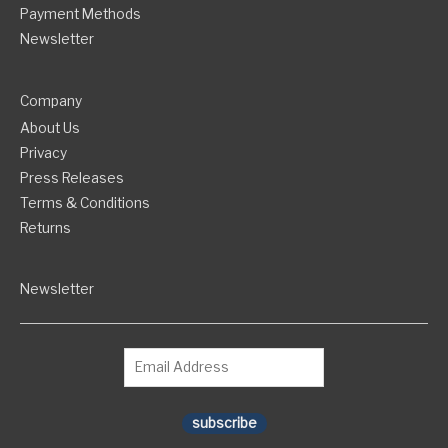
Payment Methods
Newsletter
Company
About Us
Privacy
Press Releases
Terms & Conditions
Returns
Newsletter
subscribe