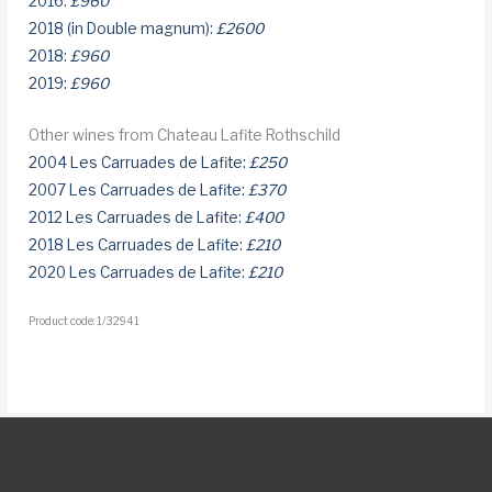
2016:
£960
2018 (in Double magnum):
£2600
2018:
£960
2019:
£960
Other wines from Chateau Lafite Rothschild
2004 Les Carruades de Lafite:
£250
2007 Les Carruades de Lafite:
£370
2012 Les Carruades de Lafite:
£400
2018 Les Carruades de Lafite:
£210
2020 Les Carruades de Lafite:
£210
Product code: 1/32941