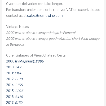
Overseas deliveries can take longer.
For transfers under bond or to recover VAT on export, please
contact us at
sales@nemowine.com
.
Vintage Notes
2002 was an above average vintage in Pomerol
2002 was an above average, good value, but short-lived vintage
in Bordeaux
Other vintages of Vieux Chateau Certan
2006 (in Magnum):
£385
2010:
£425
2011:
£180
2012:
£190
2014:
£155
2015:
£295
2016:
£410
2017:
£170