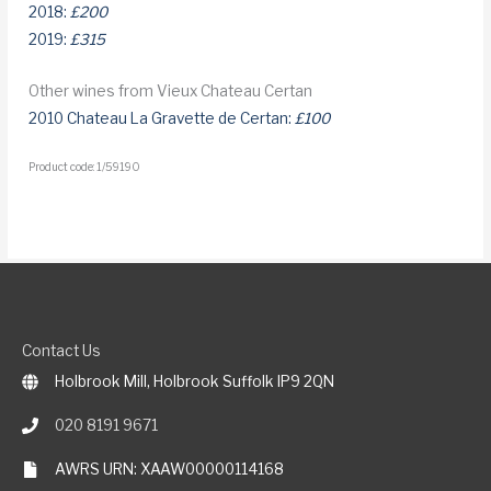
2018:
£200
2019:
£315
Other wines from Vieux Chateau Certan
2010 Chateau La Gravette de Certan:
£100
Product code: 1/59190
Contact Us
Holbrook Mill, Holbrook Suffolk IP9 2QN
020 8191 9671
AWRS URN: XAAW00000114168