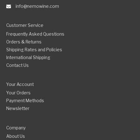
info@nemowine.com
Customer Service
Frequently Asked Questions
Orders & Returns
Shipping Rates and Policies
International Shipping
Contact Us
Your Account
Your Orders
Payment Methods
Newsletter
Company
About Us