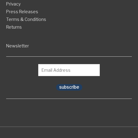
Privacy
Press Releases
Terms & Conditions
Returns
Newsletter
subscribe