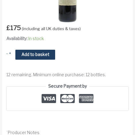
£
175
(including all UK duties & taxes)
Availability:
In stock
2002
-
+
Add to basket
Vieux
Chateau
12 remaining. Minimum online purchase: 12 bottles.
Certan
Pomerol
Secure Payment by
quantity
Producer Notes