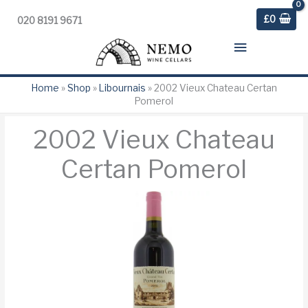
£
0
020 8191 9671
Main
Menu
Home
»
Shop
»
Libournais
»
2002 Vieux Chateau Certan
Pomerol
2002 Vieux Chateau
Certan Pomerol