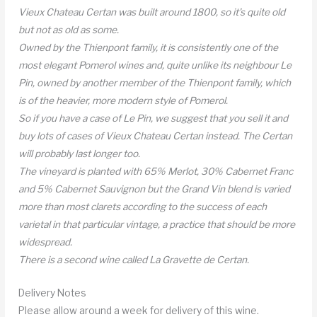
Vieux Chateau Certan was built around 1800, so it’s quite old
but not as old as some.
Owned by the Thienpont family, it is consistently one of the
most elegant Pomerol wines and, quite unlike its neighbour Le
Pin, owned by another member of the Thienpont family, which
is of the heavier, more modern style of Pomerol.
So if you have a case of Le Pin, we suggest that you sell it and
buy lots of cases of Vieux Chateau Certan instead. The Certan
will probably last longer too.
The vineyard is planted with 65% Merlot, 30% Cabernet Franc
and 5% Cabernet Sauvignon but the Grand Vin blend is varied
more than most clarets according to the success of each
varietal in that particular vintage, a practice that should be more
widespread.
There is a second wine called La Gravette de Certan.
Delivery Notes
Please allow around a week for delivery of this wine.