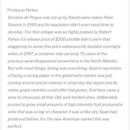
DO
Producer Notes
quantity
Dominio de Pingus was set up by Danish wine maker Peter
Sisseck in 1995 and its reputation didn’t even need time to
develop. The first vintage was so highly praised by Robert
Parker it’s release price of $200 a bottle didn’t seem that
staggering to some (the price subsequently doubled overnight
when, in 1997, a container ship carrying 75 cases of the
precious wine disappeared somewhere in the North Atlantic).
But with most things, timing was everything. Spain’s reputation
of being a strong player in the global wine market was just
coming around and an interest in what else the region and its
native grape varieties could offer had grown. And here came a
wine to showcase all that. Old, well-tended vines, deliberately
pruned to grow small amounts of high intensity fruit produced a
wine that was so big on character it was unlike any Spain had
produced before. For the new American market this was
perfect.