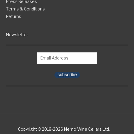
Press Releases
Terms & Conditions
Returns
Newsletter
subscribe
Copyright © 2018-2026 Nemo Wine Cellars Ltd.