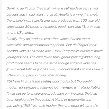
Dominio de Pingus, their main wine, is still made in very small
batches and in bad years not at all. Amelia is a wine that rivals
the original in its scarcity and age; produced from 100 year old
vines under 30 cases are made in good years and it’s only sold
on the US market.
Luckily, they do produce two other wines that are more
accessible and invariably better priced. ‘Flor de Pingus’ their
second wine is still made with 100% Tempranillo but from much
younger vines. The care taken throughout growing and during
production seems to be the same though and this wine has
grown a cult following of its own, no doubt thanks to the value it
offers in comparison to its older siblings.
PSI from Pingus is the slightly unorthodox but thoroughly
modern (or perhaps traditional) joint venture with Pablo Rubio.
It was set up to encourage production on vineyards that had
been neglected in the region. A blend of tempranillo and
garnacha (10%) it is much fresher than the other wines and is