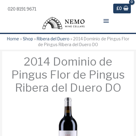
£
0
020 8191 9671
Main
Menu
Home
»
Shop
»
Ribera del Duero
»
2014 Dominio de Pingus Flor
de Pingus Ribera del Duero DO
2014 Dominio de
Pingus Flor de Pingus
Ribera del Duero DO