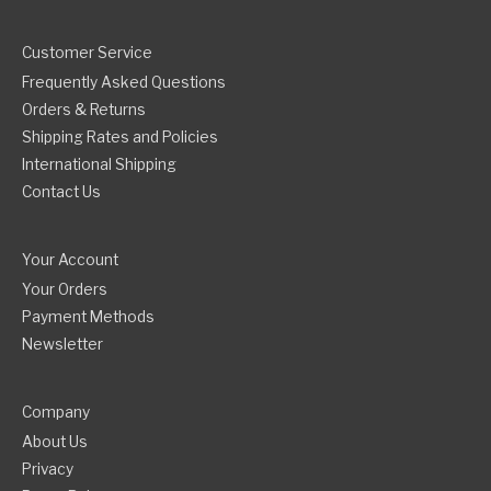
Customer Service
Frequently Asked Questions
Orders & Returns
Shipping Rates and Policies
International Shipping
Contact Us
Your Account
Your Orders
Payment Methods
Newsletter
Company
About Us
Privacy