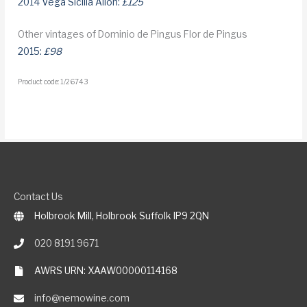
2014 Vega Sicilia Alion:
£125
Other vintages of Dominio de Pingus Flor de Pingus
2015:
£98
Product code: 1/26743
Contact Us
Holbrook Mill, Holbrook Suffolk IP9 2QN
020 8191 9671
AWRS URN: XAAW00000114168
info@nemowine.com