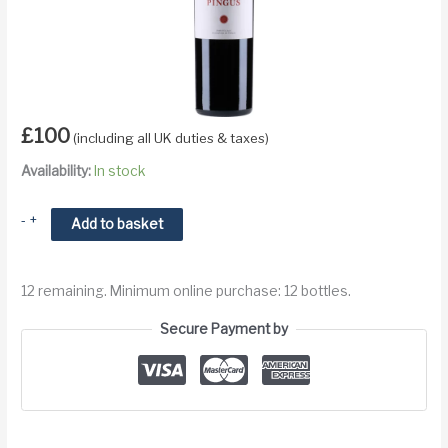
£
100
(including all UK duties & taxes)
Availability:
In stock
2014
-
+
Add to basket
Dominio
de
12 remaining. Minimum online purchase: 12 bottles.
Pingus
Flor
Secure Payment by
de
Pingus
Ribera
del
Duero