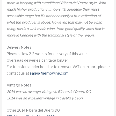
more in keeping with a traditional Ribera del Duero style. With
much higher production numbers it’s definitely their most
accessible range but it’s not necessarily a true reflection of
what the producer is about. However, that may not be a bad
thing, this is a well-made wine, from good quality vines that is
more in keeping with the traditional style of the region.
Delivery Notes
Please allow 2-3 weeks for delivery of this wine.
Overseas deliveries can take longer.
For transfers under bond or to recover VAT on export, please
contact us at
sales@nemowine.com
.
Vintage Notes
2014 was an average vintage in Ribera del Duero DO
2014 was an excellent vintage in Castilla y Leon
Other 2014 Ribera del Duero DO