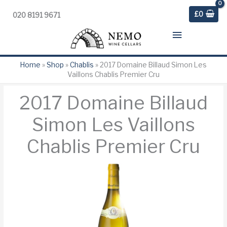
£
0
020 8191 9671
Main
Menu
Home
»
Shop
»
Chablis
»
2017 Domaine Billaud Simon Les
Vaillons Chablis Premier Cru
2017 Domaine Billaud
Simon Les Vaillons
Chablis Premier Cru