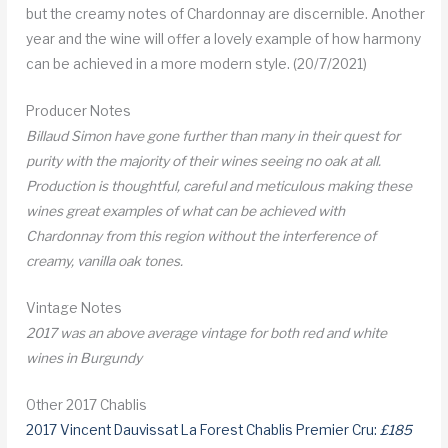
but the creamy notes of Chardonnay are discernible. Another
year and the wine will offer a lovely example of how harmony
can be achieved in a more modern style. (20/7/2021)
Producer Notes
Billaud Simon have gone further than many in their quest for
purity with the majority of their wines seeing no oak at all.
Production is thoughtful, careful and meticulous making these
wines great examples of what can be achieved with
Chardonnay from this region without the interference of
creamy, vanilla oak tones.
Vintage Notes
2017 was an above average vintage for both red and white
wines in Burgundy
Other 2017 Chablis
2017 Vincent Dauvissat La Forest Chablis Premier Cru:
£185