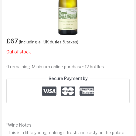
£
67
(including all UK duties & taxes)
Out of stock
0 remaining. Minimum online purchase: 12 bottles.
Secure Payment by
Wine Notes
This is a little young making it fresh and zesty on the palate