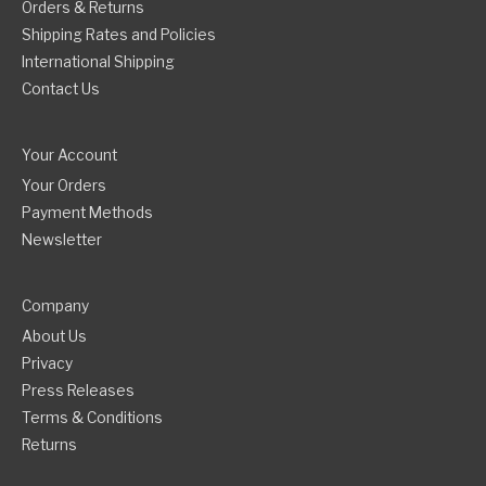
Orders & Returns
Shipping Rates and Policies
International Shipping
Contact Us
Your Account
Your Orders
Payment Methods
Newsletter
Company
About Us
Privacy
Press Releases
Terms & Conditions
Returns