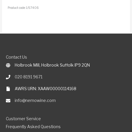
Product code: 1/57408
Contact Us
Holbrook Mill, Holbrook Suffolk IP9 2QN
020 8191 9671
AWRS URN: XAAW00000114168
info@nemowine.com
Customer Service
Frequently Asked Questions