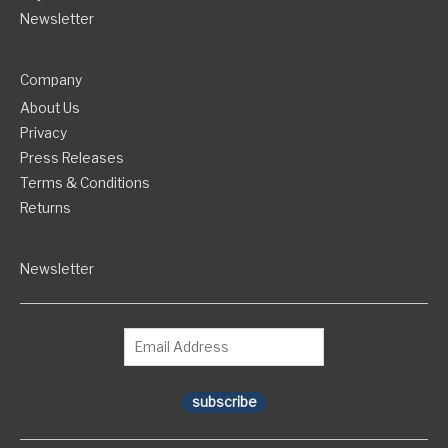
Newsletter
Company
About Us
Privacy
Press Releases
Terms & Conditions
Returns
Newsletter
subscribe