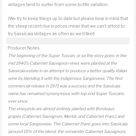
vintages tend to suffer from some bottle variation.
(We try to keep things up to date but please bear in mind that
the steep recent rise in prices mean that we can’t afford to
try Sassicaia vintages as often as we’d like!)
Producer Notes
The beginning of the Super Tuscan, or so the story goes: in the
mid 1940’s Cabernet Sauvignon vines were planted at the
Sassicaia estate in an attempt to produce a better quality Italian
wine by blending it with the indigenous Sangiovese. The first
commercial release in 1971 was a success and the Sassicaia
name has remained synonymous with top end Super Tuscans
ever since.
The vineyards are almost entirely planted with Bordeaux
grapes (Cabernet Sauvignon, Merlot, and Cabernet Franc) and
some local Sangiovese. The Cabernet Franc goes into Sassicaia
(around 15% of the blend, the remainder Cabernet Sauvignon),