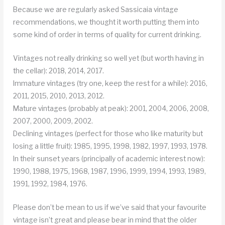
Because we are regularly asked Sassicaia vintage
recommendations, we thought it worth putting them into
some kind of order in terms of quality for current drinking.
Vintages not really drinking so well yet (but worth having in
the cellar): 2018, 2014, 2017.
Immature vintages (try one, keep the rest for a while): 2016,
2011, 2015, 2010, 2013, 2012.
Mature vintages (probably at peak): 2001, 2004, 2006, 2008,
2007, 2000, 2009, 2002.
Declining vintages (perfect for those who like maturity but
losing a little fruit): 1985, 1995, 1998, 1982, 1997, 1993, 1978.
In their sunset years (principally of academic interest now):
1990, 1988, 1975, 1968, 1987, 1996, 1999, 1994, 1993, 1989,
1991, 1992, 1984, 1976.
Please don’t be mean to us if we’ve said that your favourite
vintage isn’t great and please bear in mind that the older