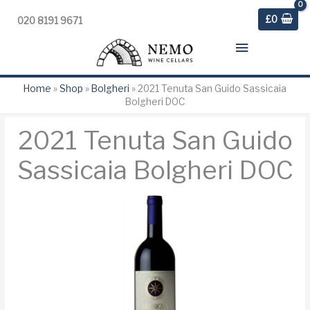
£
0
020 8191 9671
Main
Menu
Home
»
Shop
»
Bolgheri
»
2021 Tenuta San Guido Sassicaia
Bolgheri DOC
2021 Tenuta San Guido
Sassicaia Bolgheri DOC