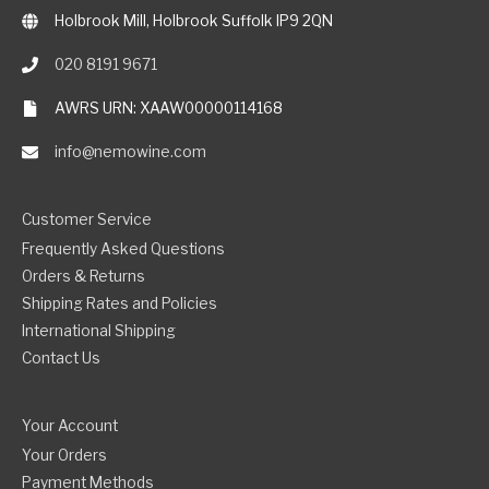
Holbrook Mill, Holbrook Suffolk IP9 2QN
020 8191 9671
AWRS URN: XAAW00000114168
info@nemowine.com
Customer Service
Frequently Asked Questions
Orders & Returns
Shipping Rates and Policies
International Shipping
Contact Us
Your Account
Your Orders
Payment Methods