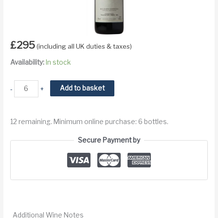
£
295
(including all UK duties & taxes)
Availability:
In stock
2021
Add to basket
-
+
Tenuta
San
12 remaining. Minimum online purchase: 6 bottles.
Guido
Sassicaia
Secure Payment by
Bolgheri
DOC
quantity
Additional Wine Notes