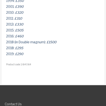
1994:
£350
2001:
£390
2010:
£320
2011:
£310
2013:
£330
2015:
£505
2016:
£460
2018 (in Double magnum):
£1500
2018:
£295
2019:
£290
Product code: 1/64064
Contact Us