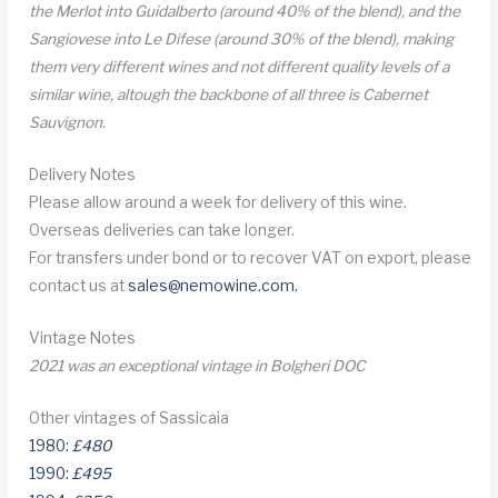
the Merlot into Guidalberto (around 40% of the blend), and the
Sangiovese into Le Difese (around 30% of the blend), making
them very different wines and not different quality levels of a
similar wine, altough the backbone of all three is Cabernet
Sauvignon.
Delivery Notes
Please allow around a week for delivery of this wine.
Overseas deliveries can take longer.
For transfers under bond or to recover VAT on export, please
contact us at
sales@nemowine.com
.
Vintage Notes
2021 was an exceptional vintage in Bolgheri DOC
Other vintages of Sassicaia
1980:
£480
1990:
£495