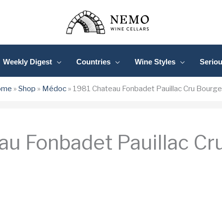
Weekly Digest
Countries
Wine Styles
Serio
ome
»
Shop
»
Médoc
»
1981 Chateau Fonbadet Pauillac Cru Bourge
au Fonbadet Pauillac Cr