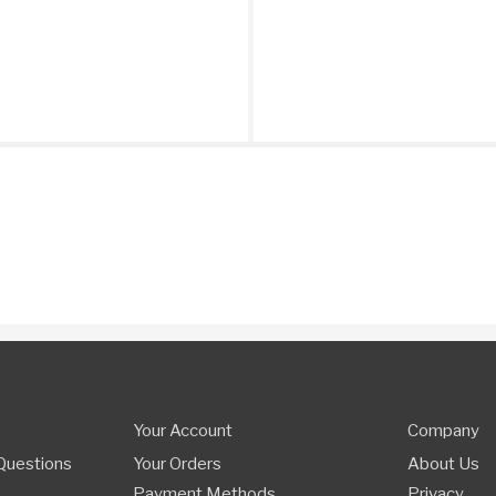
Your Account
Company
Questions
Your Orders
About Us
Payment Methods
Privacy