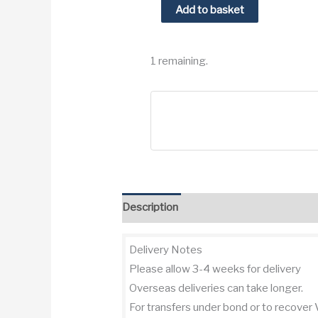
1981
Add to basket
Chateau
Fonbadet
1 remaining.
Pauillac
Cru
Bourgeois
quantity
Description
Additional information
Re
Delivery Notes
Please allow 3-4 weeks for delivery
Overseas deliveries can take longer.
For transfers under bond or to recover