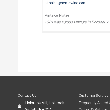
at
sales@nemowine.com
.
Vintage Notes
1981 was a good vintage in Bordeaux
Contact Us
Customer Service
Holbrook Mill, Holbrook
Frequently Asked 
Suffolk IP9 2QN
Orders & Returns