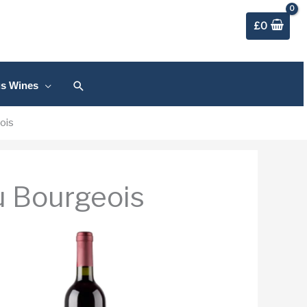
£
0
Search
us Wines
ois
u Bourgeois