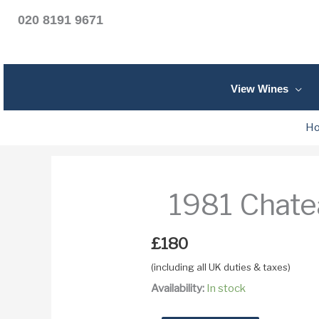
020 8191 9671
View Wines
H
1981 Chate
£
180
(including all UK duties & taxes)
Availability:
In stock