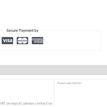
Secure Payment by
views (1)
Product code: 1/60521
 VAT on export, please contact us