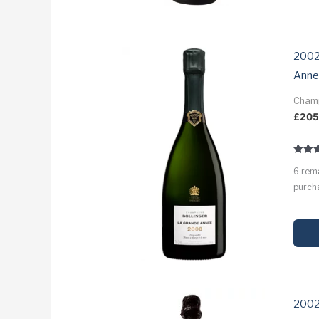
2002
Anne
Cham
£
20
Rated
6 rem
3.9
out of
purcha
2002