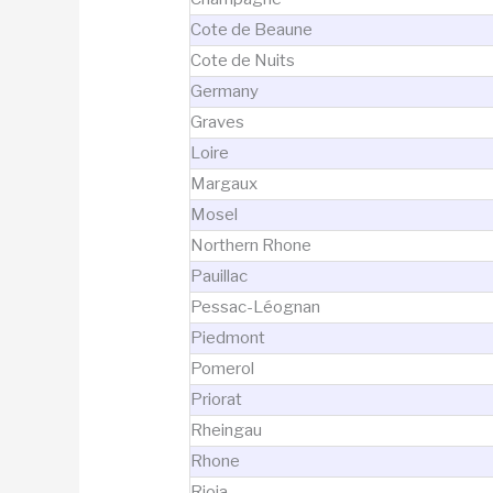
Cote de Beaune
Cote de Nuits
Germany
Graves
Loire
Margaux
Mosel
Northern Rhone
Pauillac
Pessac-Léognan
Piedmont
Pomerol
Priorat
Rheingau
Rhone
Rioja