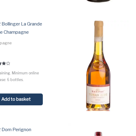
 Bollinger La Grande
e Champagne
pagne
5
aining. Minimum online
 5
se: 6 bottles.
Add to basket
 Dom Perignon