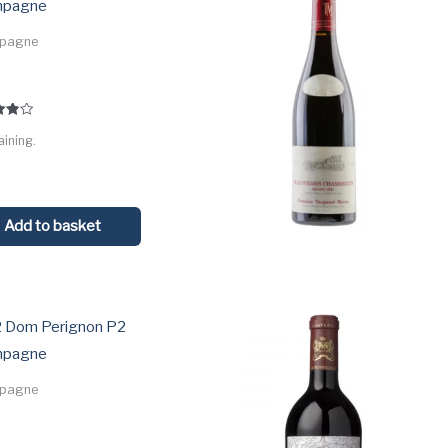
mpagne
pagne
5
aining.
 5
Add to basket
 Dom Perignon P2
mpagne
pagne
0