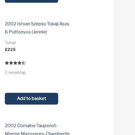
2002 Istvan Szepsy Tokaji Aszu
6 Puttonyos (Jennie)
Tokaji
£
225
Rated
2 remaining.
4.5
out of 5
Add to basket
2002 Domaine Taupenot-
Merme Mazoyeres-Chambertin