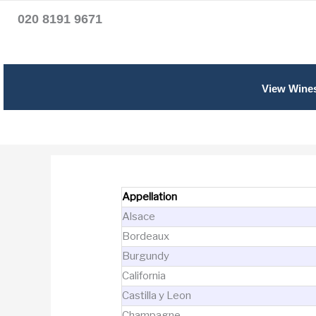
020 8191 9671
View Wine
Appellation
Alsace
Bordeaux
Burgundy
California
Castilla y Leon
Champagne