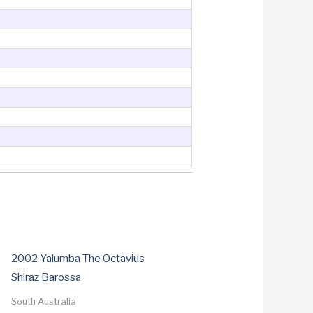
2002 Yalumba The Octavius
Shiraz Barossa
South Australia