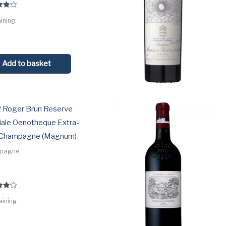
ining.
 5
Add to basket
 Roger Brun Reserve
iale Oenotheque Extra-
 Champagne (Magnum)
pagne
aining.
 5