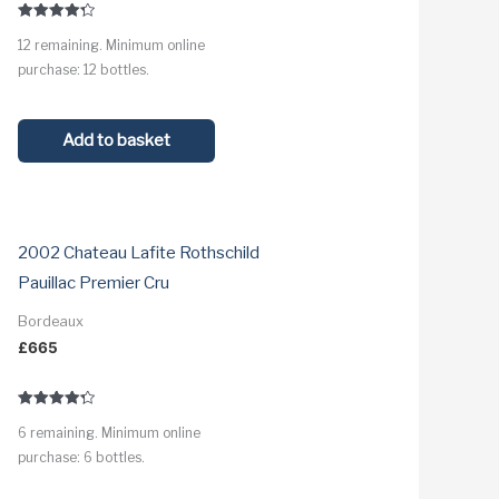
Rated
12 remaining. Minimum online
4.3
out of 5
purchase: 12 bottles.
Add to basket
2002 Chateau Lafite Rothschild
Pauillac Premier Cru
Bordeaux
£
665
Rated
6 remaining. Minimum online
4.3
out of 5
purchase: 6 bottles.