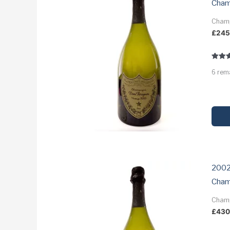
Cha
Cham
£
24
Rated
6 rem
3.9
out of
2002
Cha
Cham
£
43