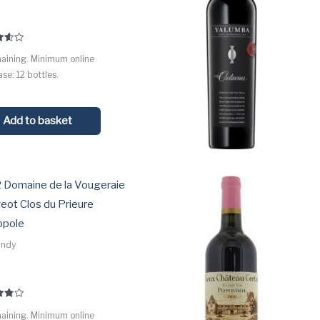
maining. Minimum online
 5
se: 12 bottles.
Add to basket
 Domaine de la Vougeraie
eot Clos du Prieure
pole
undy
maining. Minimum online