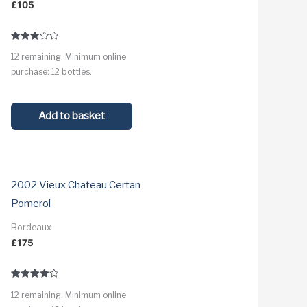
£
105
Rated
12 remaining. Minimum online
2.8
out of
purchase: 12 bottles.
5
Add to basket
2002 Vieux Chateau Certan
Pomerol
Bordeaux
£
175
Rated
12 remaining. Minimum online
4.0
out of 5