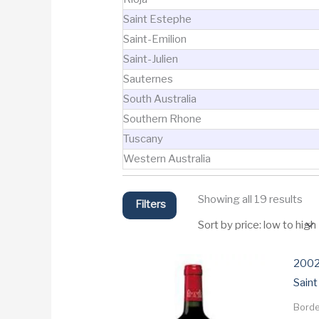
Saint Estephe
Saint-Emilion
Saint-Julien
Sauternes
South Australia
Southern Rhone
Tuscany
Western Australia
Sor
Showing all 19 results
Filters
by
pri
lo
to
hig
2002
Saint
Bord