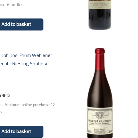
 5
se: 6 bottles.
Add to basket
 Joh. Jos. Prum Wehlener
nuhr Riesling Spatlese
l
ck. Minimum online purchase: 12
 5
s.
Add to basket