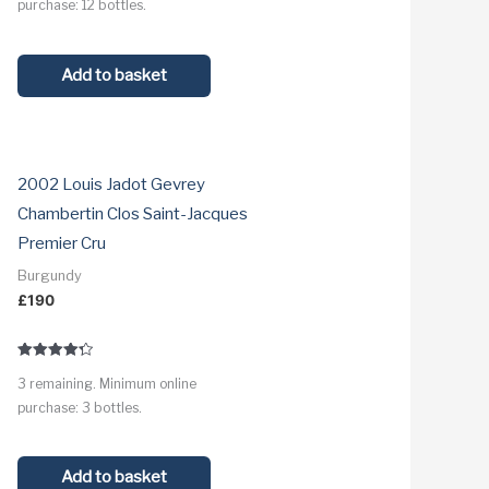
purchase: 12 bottles.
Add to basket
2002 Louis Jadot Gevrey
Chambertin Clos Saint-Jacques
Premier Cru
Burgundy
£
190
Rated
3 remaining. Minimum online
4.3
out of 5
purchase: 3 bottles.
Add to basket