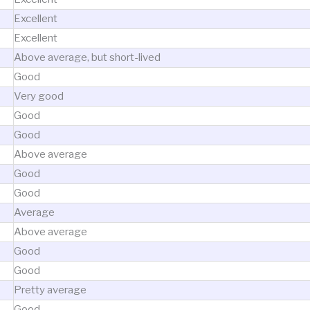
Excellent
Excellent
Above average, but short-lived
Good
Very good
Good
Good
Above average
Good
Good
Average
Above average
Good
Good
Pretty average
Good