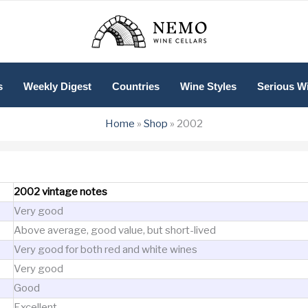
s
Weekly Digest
Countries
Wine Styles
Serious W
Home
»
Shop
»
2002
2002 vintage notes
Very good
Above average, good value, but short-lived
Very good for both red and white wines
Very good
Good
Excellent