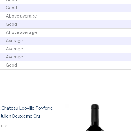
Good
Above average
Good
Above average
Average
Average
Average
Good
ted
ce:
w
h
 Chateau Leoville Poyferre
 Julien Deuxieme Cru
eaux