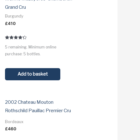
Grand Cru
Burgundy
£
410
Rated
5 remaining. Minimum online
4.3
out of 5
purchase: 5 bottles.
Add to basket
2002 Chateau Mouton
Rothschild Pauillac Premier Cru
Bordeaux
£
460