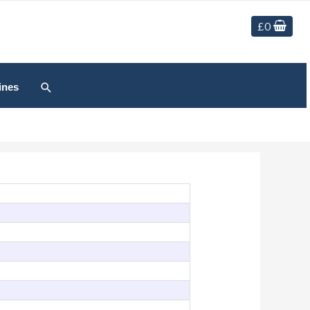
£
0
Search
ines