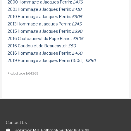
2000 Hommage a Jacques Perrin:
£475
2001 Hommage a Jacques Perrin:
£410
2010 Hommage a Jacques Perrin:
£305
2013 Hommage a Jacques Perrin:
£245
2015 Hommage a Jacques Perrin:
£390
2016 Chateauneuf du Pape Blanc :
£505
2016 Coudoulet de Beaucastel:
£50
2016 Hommage a Jacques Perrin:
£460
2019 Hommage a Jacques Perrin (150cl):
£880
Product code: 1/64368
Contact Us
Holbrook Mill, Holbrook Suffolk IP9 2QN