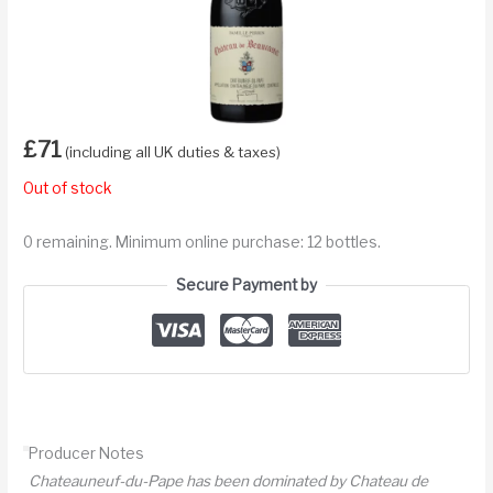
£
71
(including all UK duties & taxes)
Out of stock
0 remaining. Minimum online purchase: 12 bottles.
Secure Payment by
Producer Notes
Chateauneuf-du-Pape has been dominated by Chateau de