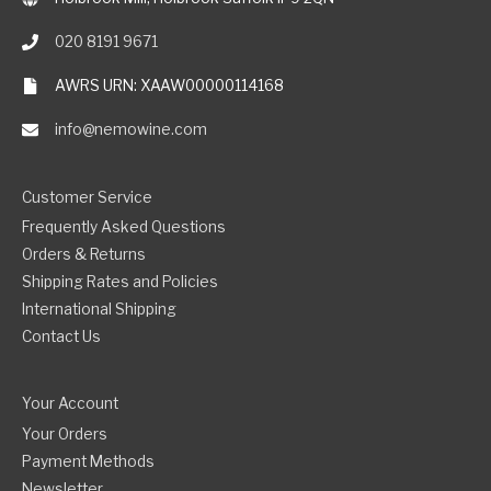
020 8191 9671
AWRS URN: XAAW00000114168
info@nemowine.com
Customer Service
Frequently Asked Questions
Orders & Returns
Shipping Rates and Policies
International Shipping
Contact Us
Your Account
Your Orders
Payment Methods
Newsletter