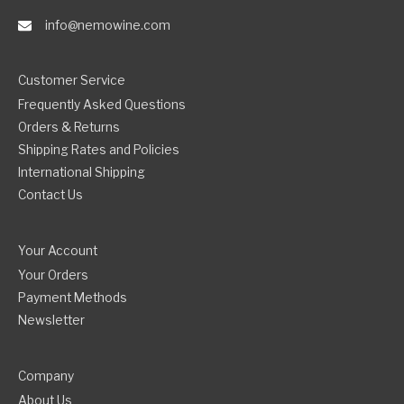
info@nemowine.com
Customer Service
Frequently Asked Questions
Orders & Returns
Shipping Rates and Policies
International Shipping
Contact Us
Your Account
Your Orders
Payment Methods
Newsletter
Company
About Us