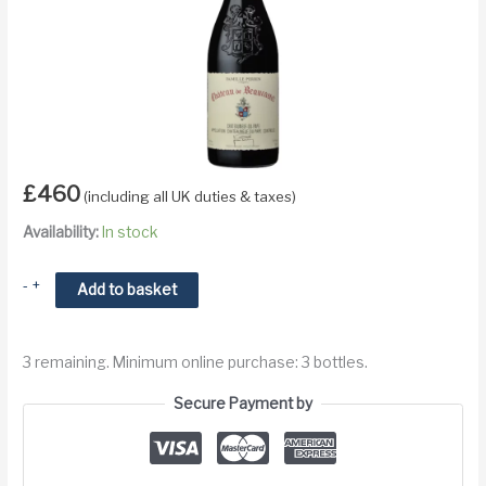
£
460
(including all UK duties & taxes)
Availability:
In stock
2016
-
+
Add to basket
Chateau
de
3 remaining. Minimum online purchase: 3 bottles.
Beaucastel
Hommage
Secure Payment by
a
Jacques
Perrin