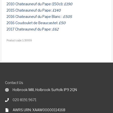
2010 Chateauneuf du Pape (150cl):
£190
2015 Chateauneuf du Pape:
£140
2016 Chateauneuf du Pape Blanc :
£505
2016 Coudoulet de Beaucastel:
£50
2017 Chateauneuf du Pape:
£62
Product code: 1/39999
Contact Us
Holbrook Mill, Holbrook Suffolk IP9 2QN
020 8191 9671
AWRS URN: XAAW00000114168