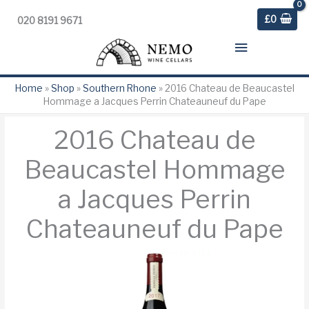
£
0
020 8191 9671
Main
Menu
Home
»
Shop
»
Southern Rhone
»
2016 Chateau de Beaucastel
Hommage a Jacques Perrin Chateauneuf du Pape
2016 Chateau de
Beaucastel Hommage
a Jacques Perrin
Chateauneuf du Pape