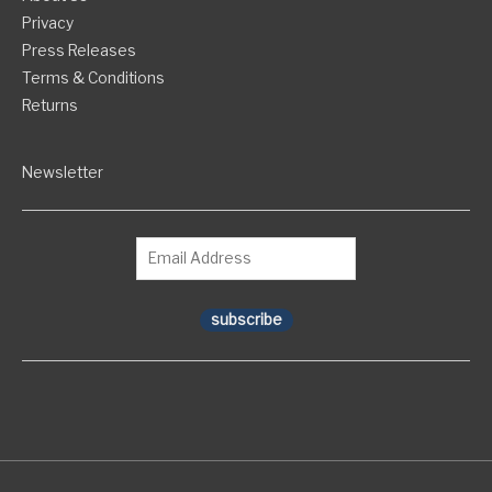
Privacy
Press Releases
Terms & Conditions
Returns
Newsletter
subscribe