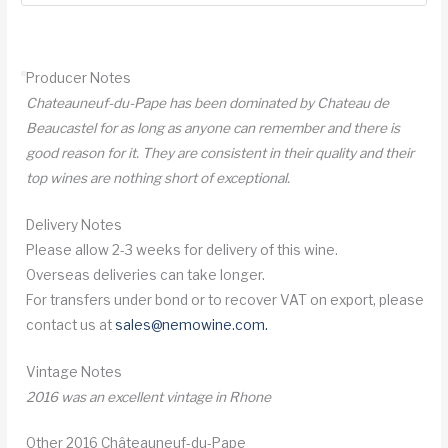
Chateauneuf
du
Pape
Producer Notes
quantity
Chateauneuf-du-Pape has been dominated by Chateau de
Beaucastel for as long as anyone can remember and there is
good reason for it. They are consistent in their quality and their
top wines are nothing short of exceptional.
Delivery Notes
Please allow 2-3 weeks for delivery of this wine.
Overseas deliveries can take longer.
For transfers under bond or to recover VAT on export, please
contact us at
sales@nemowine.com
.
Vintage Notes
2016 was an excellent vintage in Rhone
Other 2016 Châteauneuf-du-Pape