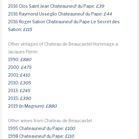
2016 Clos Saint Jean Chateauneuf du Pape:
£39
2016 Raymond Usseglio Chateauneuf du Pape:
£44
2016 Roger Sabon Chateauneuf du Pape Le Secret des
Sabon:
£115
Other vintages of Chateau de Beaucastel Hommage a
Jacques Perrin
1990:
£880
2000:
£475
2001:
£410
2010:
£305
2013:
£245
2015:
£390
2019 (in Magnum):
£880
Other wines from Chateau de Beaucastel
1995 Chateauneuf du Pape:
£100
1998 Chateauneuf du Pape:
£110