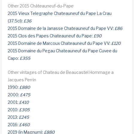
Other 2015 Châteauneuf-du-Pape
2015 Vieux Telegraphe Chateauneuf du Pape La Crau
(37.5cl):
£36
2015 Domaine de la Janasse Chateauneuf du Pape VV:
£86
2015 Clos des Papes Chateauneuf du Pape:
£90
2015 Domaine de Marcoux Chateauneuf du Pape VV:
£120
2015 Domaine du Pegau Chateauneuf du Pape Cuvee du
Capo:
£355
Other vintages of Chateau de Beaucastel Hommage a
Jacques Perrin
1990:
£880
2000:
£475
2001:
£410
2010:
£305
2013:
£245
2016:
£460
2019 (in Magnum):
£880