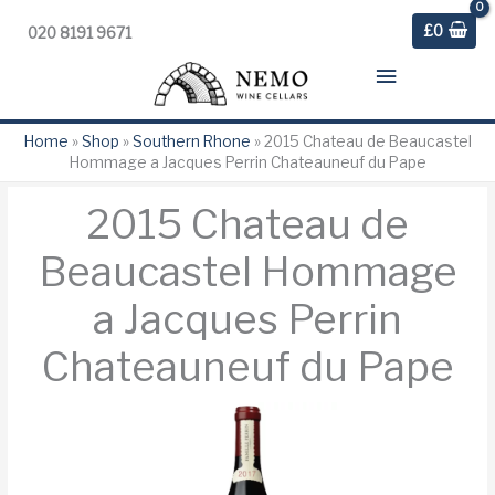
£
0
020 8191 9671
Main
Menu
Home
»
Shop
»
Southern Rhone
»
2015 Chateau de Beaucastel
Hommage a Jacques Perrin Chateauneuf du Pape
2015 Chateau de
Beaucastel Hommage
a Jacques Perrin
Chateauneuf du Pape