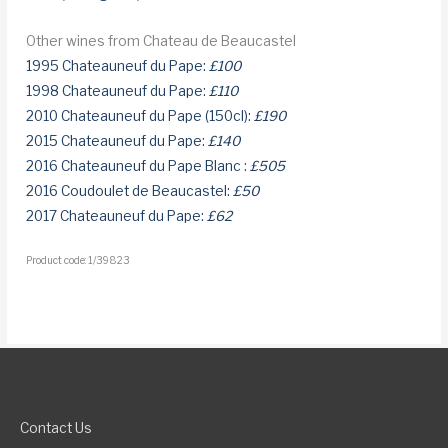
Other wines from Chateau de Beaucastel
1995 Chateauneuf du Pape:
£100
1998 Chateauneuf du Pape:
£110
2010 Chateauneuf du Pape (150cl):
£190
2015 Chateauneuf du Pape:
£140
2016 Chateauneuf du Pape Blanc :
£505
2016 Coudoulet de Beaucastel:
£50
2017 Chateauneuf du Pape:
£62
Product code: 1/39823
Contact Us