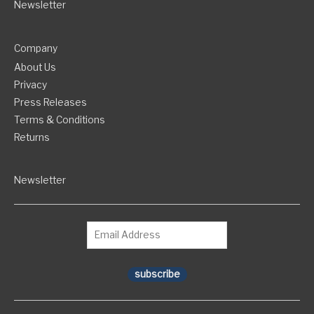
Newsletter
Company
About Us
Privacy
Press Releases
Terms & Conditions
Returns
Newsletter
subscribe