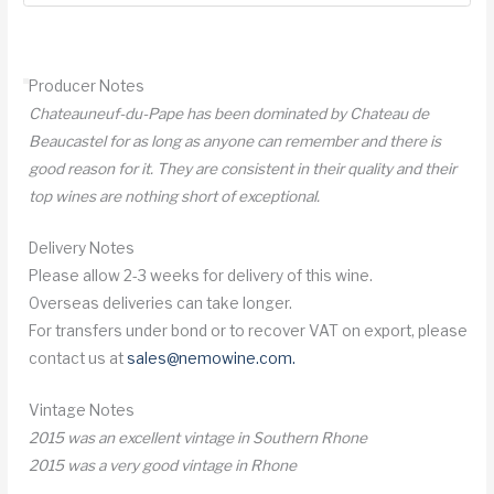
Chateauneuf
du
Pape
Producer Notes
quantity
Chateauneuf-du-Pape has been dominated by Chateau de
Beaucastel for as long as anyone can remember and there is
good reason for it. They are consistent in their quality and their
top wines are nothing short of exceptional.
Delivery Notes
Please allow 2-3 weeks for delivery of this wine.
Overseas deliveries can take longer.
For transfers under bond or to recover VAT on export, please
contact us at
sales@nemowine.com
.
Vintage Notes
2015 was an excellent vintage in Southern Rhone
2015 was a very good vintage in Rhone