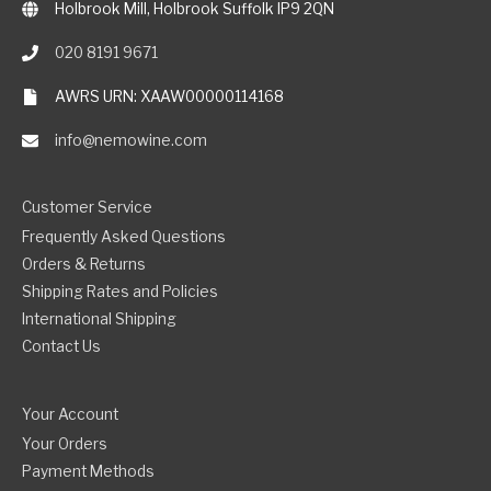
Holbrook Mill, Holbrook Suffolk IP9 2QN
020 8191 9671
AWRS URN: XAAW00000114168
info@nemowine.com
Customer Service
Frequently Asked Questions
Orders & Returns
Shipping Rates and Policies
International Shipping
Contact Us
Your Account
Your Orders
Payment Methods