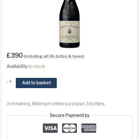
£
390
(including all UK duties & taxes)
Availability:
In stock
2015
-
+
Add to basket
Chateau
de
3 remaining. Minimum online purchase: 3 bottles.
Beaucastel
Hommage
Secure Payment by
a
Jacques
Perrin