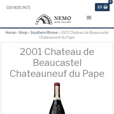
£
0
020 8191 9671
Main
Menu
Home
»
Shop
»
Southern Rhone
»
2001 Chateau de Beaucastel
Chateauneuf du Pape
2001 Chateau de
Beaucastel
Chateauneuf du Pape