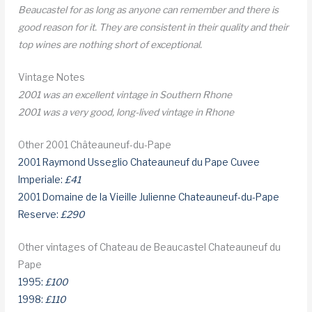
Beaucastel for as long as anyone can remember and there is
good reason for it. They are consistent in their quality and their
top wines are nothing short of exceptional.
Vintage Notes
2001 was an excellent vintage in Southern Rhone
2001 was a very good, long-lived vintage in Rhone
Other 2001 Châteauneuf-du-Pape
2001 Raymond Usseglio Chateauneuf du Pape Cuvee
Imperiale:
£41
2001 Domaine de la Vieille Julienne Chateauneuf-du-Pape
Reserve:
£290
Other vintages of Chateau de Beaucastel Chateauneuf du
Pape
1995:
£100
1998:
£110