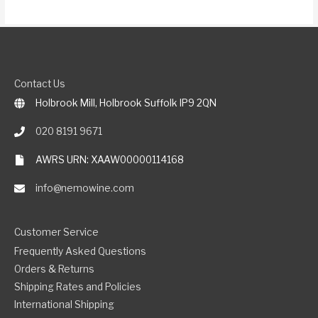
Contact Us
Holbrook Mill, Holbrook Suffolk IP9 2QN
020 8191 9671
AWRS URN: XAAW00000114168
info@nemowine.com
Customer Service
Frequently Asked Questions
Orders & Returns
Shipping Rates and Policies
International Shipping