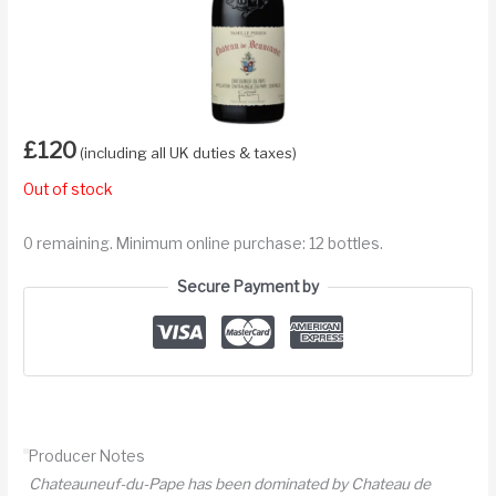
£
120
(including all UK duties & taxes)
Out of stock
0 remaining. Minimum online purchase: 12 bottles.
Secure Payment by
Producer Notes
Chateauneuf-du-Pape has been dominated by Chateau de