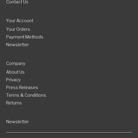
Contact Us
Your Account
Your Orders
Payment Methods
Newsletter
Company
About Us
Privacy
Press Releases
Terms & Conditions
Returns
Newsletter