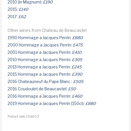
2010 (in Magnum):
£190
2015:
£140
2017:
£62
Other wines from Chateau de Beaucastel
1990 Hommage a Jacques Perrin:
£880
2000 Hommage a Jacques Perrin:
£475
2001 Hommage a Jacques Perrin:
£410
2010 Hommage a Jacques Perrin:
£305
2013 Hommage a Jacques Perrin:
£245
2015 Hommage a Jacques Perrin:
£390
2016 Chateauneuf du Pape Blanc :
£505
2016 Coudoulet de Beaucastel:
£50
2016 Hommage a Jacques Perrin:
£460
2019 Hommage a Jacques Perrin (150cl):
£880
Product code: 1/56803