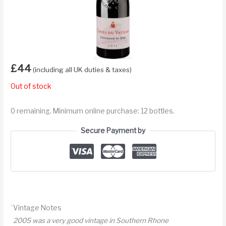
£
44
(including all UK duties & taxes)
Out of stock
0 remaining. Minimum online purchase: 12 bottles.
Secure Payment by
Vintage Notes
2005 was a very good vintage in Southern Rhone