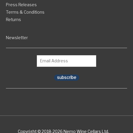
Press Releases
Terms & Conditions
Returns
Newsletter
subscribe
Copyright © 2018-2026 Nemo Wine Cellars Ltd.