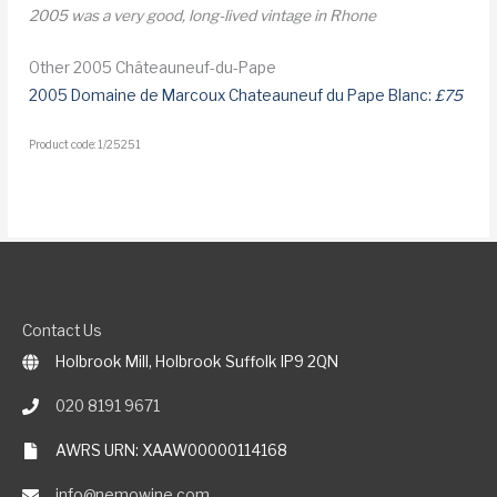
2005 was a very good, long-lived vintage in Rhone
Other 2005 Châteauneuf-du-Pape
2005 Domaine de Marcoux Chateauneuf du Pape Blanc:
£75
Product code: 1/25251
Contact Us
Holbrook Mill, Holbrook Suffolk IP9 2QN
020 8191 9671
AWRS URN: XAAW00000114168
info@nemowine.com