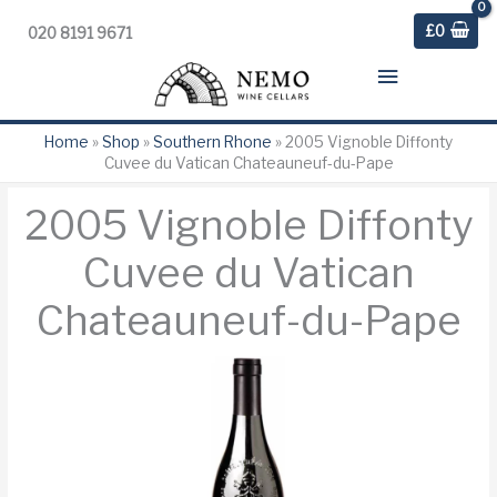
£
0
020 8191 9671
Main
Menu
Home
»
Shop
»
Southern Rhone
»
2005 Vignoble Diffonty
Cuvee du Vatican Chateauneuf-du-Pape
2005 Vignoble Diffonty
Cuvee du Vatican
Chateauneuf-du-Pape