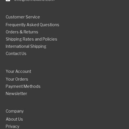
Customer Service
Frequently Asked Questions
Orders & Returns
Shipping Rates and Policies
International Shipping
Contact Us
Your Account
Your Orders
Payment Methods
Newsletter
Company
About Us
Privacy