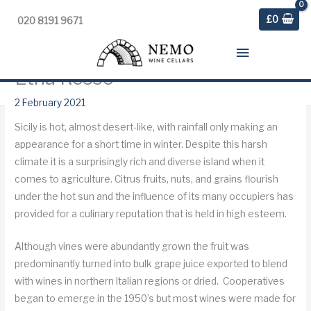
£
0
020 8191 9671
Main
Etna Rosso
Menu
Home
»
Blog
»
Weekly Digest
»
Etna Rosso
2 February 2021
Sicily is hot, almost desert-like, with rainfall only making an
appearance for a short time in winter. Despite this harsh
climate it is a surprisingly rich and diverse island when it
comes to agriculture. Citrus fruits, nuts, and grains flourish
under the hot sun and the influence of its many occupiers has
provided for a culinary reputation that is held in high esteem.
Although vines were abundantly grown the fruit was
predominantly turned into bulk grape juice exported to blend
with wines in northern Italian regions or dried. Cooperatives
began to emerge in the 1950’s but most wines were made for