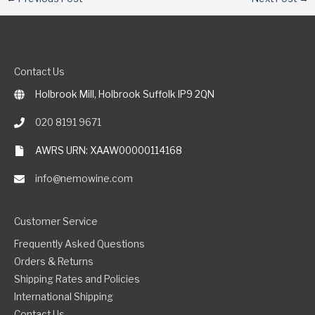
Contact Us
Holbrook Mill, Holbrook Suffolk IP9 2QN
020 8191 9671
AWRS URN: XAAW00000114168
info@nemowine.com
Customer Service
Frequently Asked Questions
Orders & Returns
Shipping Rates and Policies
International Shipping
Contact Us