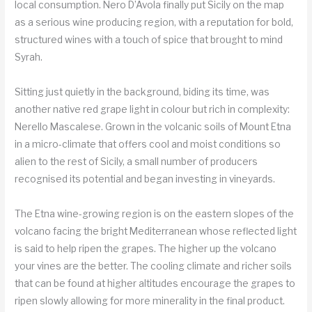
local consumption. Nero D’Avola finally put Sicily on the map
as a serious wine producing region, with a reputation for bold,
structured wines with a touch of spice that brought to mind
Syrah.
Sitting just quietly in the background, biding its time, was
another native red grape light in colour but rich in complexity:
Nerello Mascalese. Grown in the volcanic soils of Mount Etna
in a micro-climate that offers cool and moist conditions so
alien to the rest of Sicily, a small number of producers
recognised its potential and began investing in vineyards.
The Etna wine-growing region is on the eastern slopes of the
volcano facing the bright Mediterranean whose reflected light
is said to help ripen the grapes. The higher up the volcano
your vines are the better. The cooling climate and richer soils
that can be found at higher altitudes encourage the grapes to
ripen slowly allowing for more minerality in the final product.