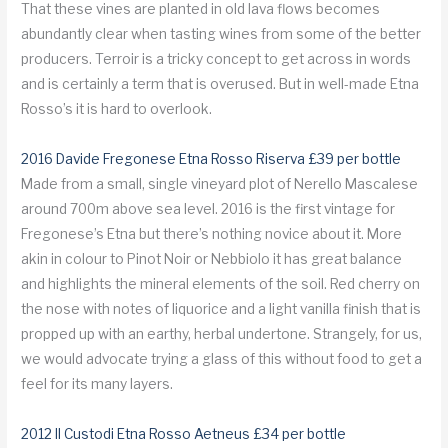
That these vines are planted in old lava flows becomes
abundantly clear when tasting wines from some of the better
producers. Terroir is a tricky concept to get across in words
and is certainly a term that is overused. But in well-made Etna
Rosso’s it is hard to overlook.
2016 Davide Fregonese Etna Rosso Riserva £39 per bottle
Made from a small, single vineyard plot of Nerello Mascalese
around 700m above sea level. 2016 is the first vintage for
Fregonese’s Etna but there’s nothing novice about it. More
akin in colour to Pinot Noir or Nebbiolo it has great balance
and highlights the mineral elements of the soil. Red cherry on
the nose with notes of liquorice and a light vanilla finish that is
propped up with an earthy, herbal undertone. Strangely, for us,
we would advocate trying a glass of this without food to get a
feel for its many layers.
2012 Il Custodi Etna Rosso Aetneus £34 per bottle