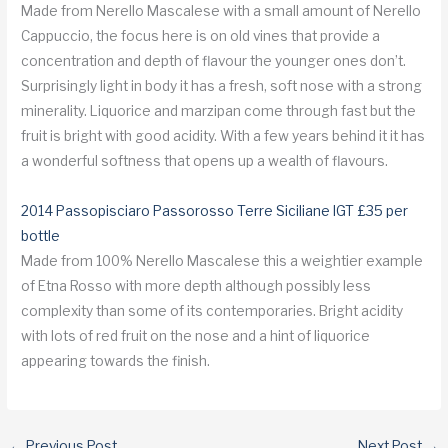
Made from Nerello Mascalese with a small amount of Nerello
Cappuccio, the focus here is on old vines that provide a
concentration and depth of flavour the younger ones don’t.
Surprisingly light in body it has a fresh, soft nose with a strong
minerality. Liquorice and marzipan come through fast but the
fruit is bright with good acidity. With a few years behind it it has
a wonderful softness that opens up a wealth of flavours.
2014 Passopisciaro Passorosso Terre Siciliane IGT £35 per
bottle
Made from 100% Nerello Mascalese this a weightier example
of Etna Rosso with more depth although possibly less
complexity than some of its contemporaries. Bright acidity
with lots of red fruit on the nose and a hint of liquorice
appearing towards the finish.
←
Previous Post
Next Post
→