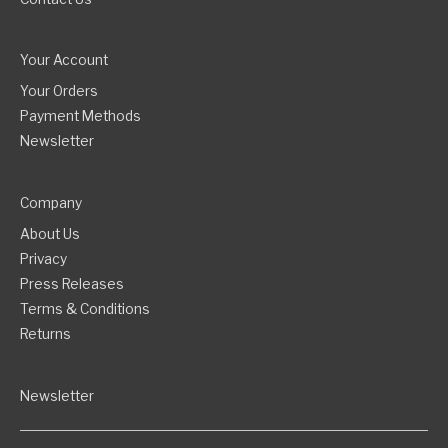
Your Account
Your Orders
Payment Methods
Newsletter
Company
About Us
Privacy
Press Releases
Terms & Conditions
Returns
Newsletter