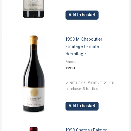
Add to basket
1999 M. Chapoutier
Ermitage L’Ermite
Hermitage
Rhone
£
260
6 remaining. Minimum online
purchase: 6 bottles.
Add to basket
1999 Chateau Palmer