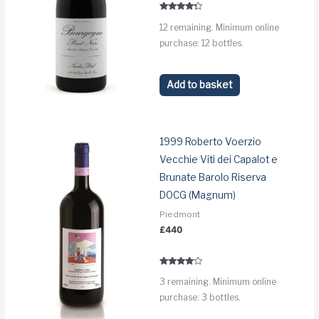
Rated
12 remaining. Minimum online
4.1
out of 5
purchase: 12 bottles.
Add to basket
1999 Roberto Voerzio
Vecchie Viti dei Capalot e
Brunate Barolo Riserva
DOCG (Magnum)
Piedmont
£
440
Rated
3 remaining. Minimum online
3.8
out of 5
purchase: 3 bottles.