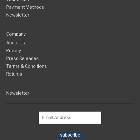
Payment Methods
Newsletter
Company
About Us
Privacy
Press Releases
Terms & Conditions
Returns
Newsletter
subscribe