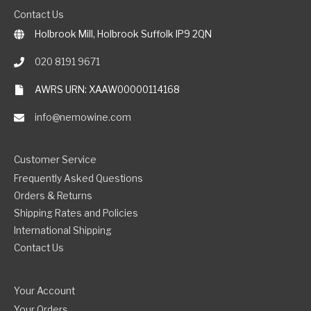
Contact Us
Holbrook Mill, Holbrook Suffolk IP9 2QN
020 8191 9671
AWRS URN: XAAW00000114168
info@nemowine.com
Customer Service
Frequently Asked Questions
Orders & Returns
Shipping Rates and Policies
International Shipping
Contact Us
Your Account
Your Orders