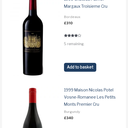
Margaux Troisieme Cru
Bordeaux
£
310
Rated
5 remaining.
3.9
out of 5
Add to basket
1999 Maison Nicolas Potel
Vosne-Romanee Les Petits
Monts Premier Cru
Burgundy
£
340