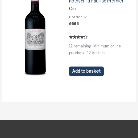
Rothschild Pauillac Premier
Cru
Bordeaux
£
665
Rated
12 remaining. Minimum online
4.2
out of 5
purchase: 12 bottles.
Add to basket