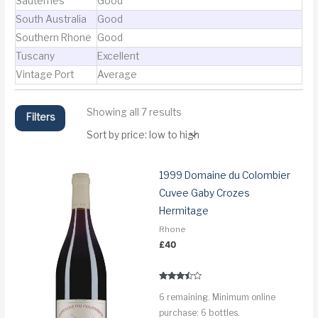
Sauternes
Good
South Australia
Good
Southern Rhone
Good
Tuscany
Excellent
Vintage Port
Average
Sorted
Showing all 7 results
Filters
by
price:
low
to
high
1999 Domaine du Colombier
Cuvee Gaby Crozes
Hermitage
Rhone
£
40
Rated
6 remaining. Minimum online
3.3
out of 5
purchase: 6 bottles.