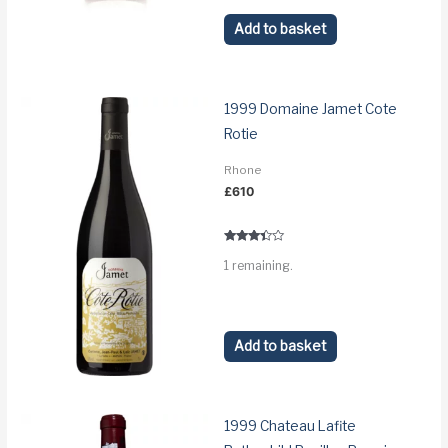
Add to basket
1999 Domaine Jamet Cote
Rotie
Rhone
£
610
Rated
1 remaining.
3.2
out of 5
Add to basket
1999 Chateau Lafite