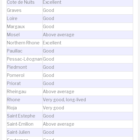
Cote de Nuits
Excellent
Graves
Good
Loire
Good
Margaux
Good
Mosel
Above average
Northern Rhone
Excellent
Pauillac
Good
Pessac-Léognan
Good
Piedmont
Good
Pomerol
Good
Priorat
Good
Rheingau
Above average
Rhone
Very good, long-lived
Rioja
Very good
Saint Estephe
Good
Saint-Emilion
Above average
Saint-Julien
Good