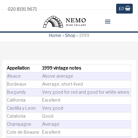
£
0
020 8191 9671
Main
Menu
Home
»
Shop
»
1999
Appellation
1999 vintage notes
Alsace
Above average
Bordeaux
Average, short-lived
Burgundy
Very good for red and good for white wines
California
Excellent
Castilla y Leon
Very good
Catalonia
Good
Champagne
Average
Cote de Beaune
Excellent