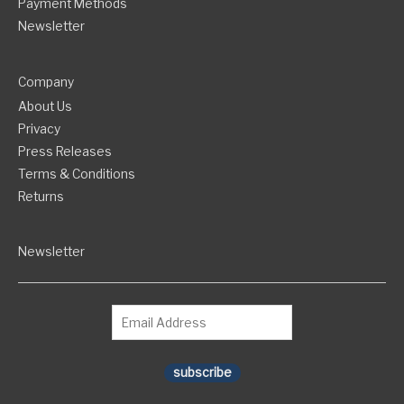
Payment Methods
Newsletter
Company
About Us
Privacy
Press Releases
Terms & Conditions
Returns
Newsletter
subscribe