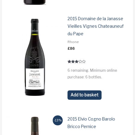
2015 Domaine de la Janasse
Vieilles Vignes Chateauneuf
du Pape
Rhone
£
86
Rated
6 remaining. Minimum online
3.0
out of 5
purchase: 6 bottles.
Add to basket
2015 Elvio Cogno Barolo
-13%
Bricco Pernice