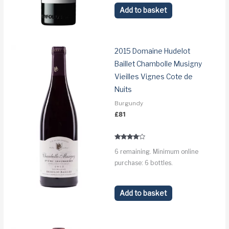
Add to basket
2015 Domaine Hudelot
Baillet Chambolle Musigny
Vieilles Vignes Cote de
Nuits
Burgundy
£
81
Rated
6 remaining. Minimum online
3.8
out of 5
purchase: 6 bottles.
Add to basket