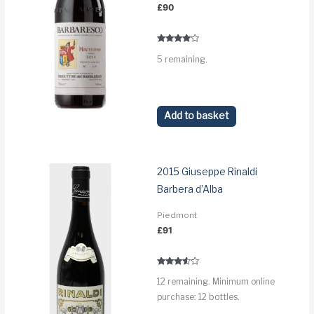
£
90
Rated
5 remaining.
3.8
out of 5
Add to basket
2015 Giuseppe Rinaldi
Barbera d’Alba
Piedmont
£
91
Rated
12 remaining. Minimum online
3.4
out of 5
purchase: 12 bottles.