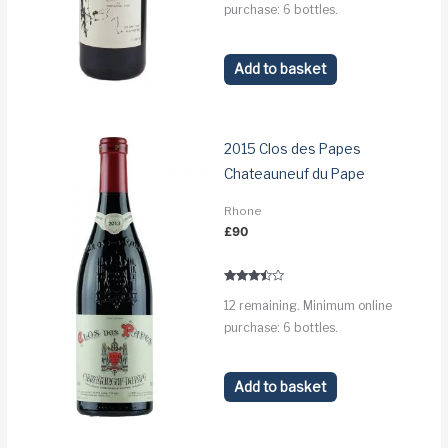
purchase: 6 bottles.
Add to basket
2015 Clos des Papes
Chateauneuf du Pape
Rhone
£
90
Rated
12 remaining. Minimum online
3.3
out of 5
purchase: 6 bottles.
Add to basket