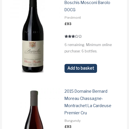
Boschis Mosconi Barolo
DOCG
Piedmont
£
93
Rated
6 remaining. Minimum online
3.1
out of 5
purchase: 6 bottles.
Add to basket
2015 Domaine Bernard
Moreau Chassagne-
Montrachet La Cardeuse
Premier Cru
Burgundy
£
93