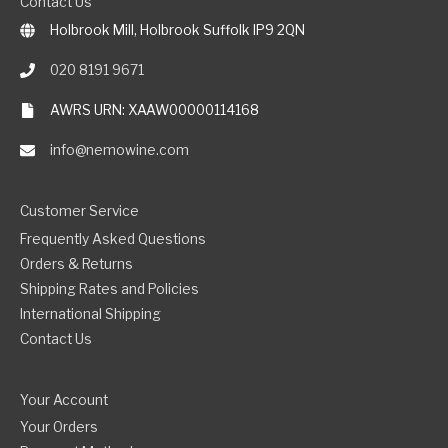
Contact Us
Holbrook Mill, Holbrook Suffolk IP9 2QN
020 8191 9671
AWRS URN: XAAW00000114168
info@nemowine.com
Customer Service
Frequently Asked Questions
Orders & Returns
Shipping Rates and Policies
International Shipping
Contact Us
Your Account
Your Orders