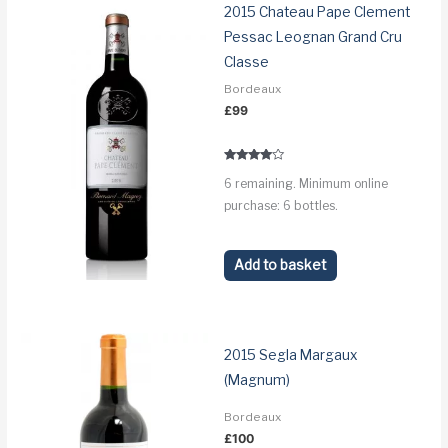
2015 Chateau Pape Clement
Pessac Leognan Grand Cru
Classe
Bordeaux
£
99
Rated
6 remaining. Minimum online
3.8
out of 5
purchase: 6 bottles.
Add to basket
2015 Segla Margaux
(Magnum)
Bordeaux
£
100