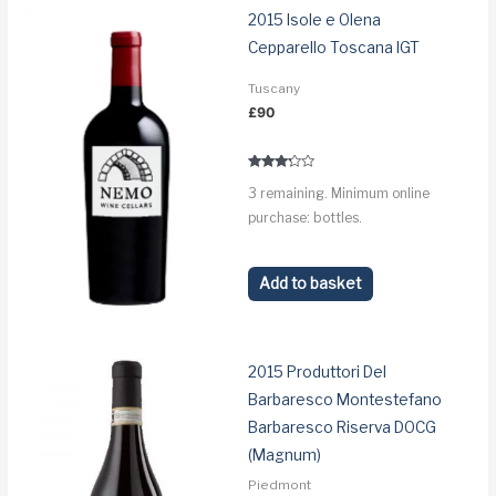
2015 Isole e Olena
Cepparello Toscana IGT
Tuscany
£
90
Rated
3 remaining. Minimum online
3.1
out of 5
purchase: bottles.
Add to basket
2015 Produttori Del
Barbaresco Montestefano
Barbaresco Riserva DOCG
(Magnum)
Piedmont