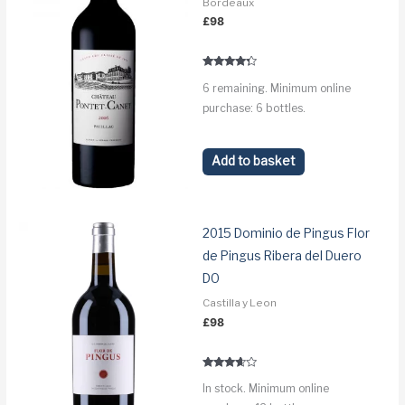
Bordeaux
£
98
Rated
6 remaining. Minimum online
4.1
out of 5
purchase: 6 bottles.
Add to basket
2015 Dominio de Pingus Flor
de Pingus Ribera del Duero
DO
Castilla y Leon
£
98
Rated
In stock. Minimum online
3.5
out of 5