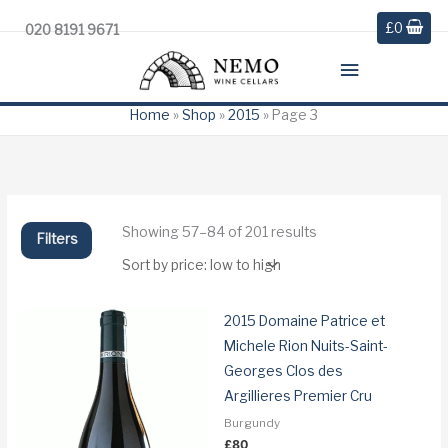
£
0
020 8191 9671
Main
Menu
Home
»
Shop
»
2015
»
Page 3
Sorted
Showing 57–84 of 201 results
Filters
by
price:
low
to
high
2015 Domaine Patrice et
Michele Rion Nuits-Saint-
Georges Clos des
Argillieres Premier Cru
Burgundy
£
80