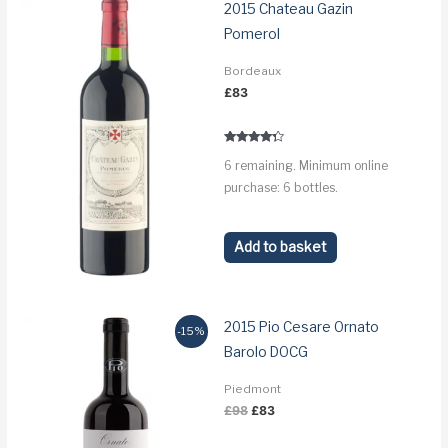
2015 Chateau Gazin
Pomerol
Bordeaux
£
83
Rated
6 remaining. Minimum online
4.1
out of 5
purchase: 6 bottles.
Add to basket
2015 Pio Cesare Ornato
-15%
Barolo DOCG
Piedmont
Original
Current
£
98
£
83
price
price
was:
is: