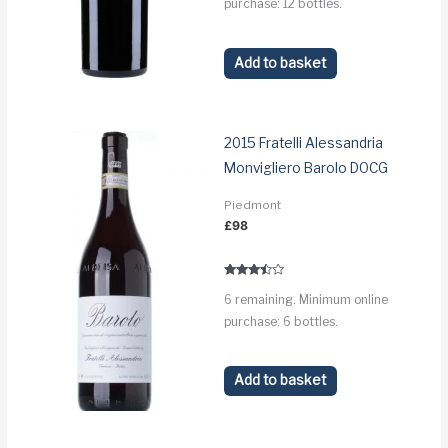
purchase: 12 bottles.
Add to basket
2015 Fratelli Alessandria
Monvigliero Barolo DOCG
Piedmont
£
98
Rated
6 remaining. Minimum online
3.3
out of 5
purchase: 6 bottles.
Add to basket