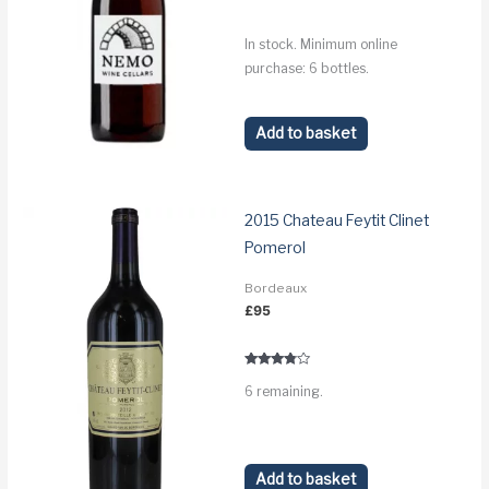
In stock. Minimum online
purchase: 6 bottles.
Add to basket
2015 Chateau Feytit Clinet
Pomerol
Bordeaux
£
95
Rated
6 remaining.
3.6
out of 5
Add to basket