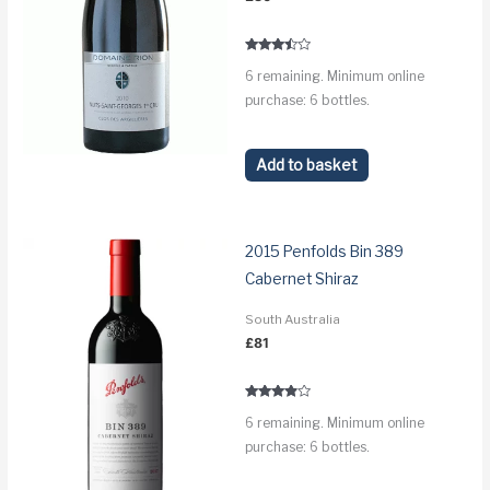
Rated
6 remaining. Minimum online
3.3
out of 5
purchase: 6 bottles.
Add to basket
2015 Penfolds Bin 389
Cabernet Shiraz
South Australia
£
81
Rated
6 remaining. Minimum online
3.7
out of 5
purchase: 6 bottles.