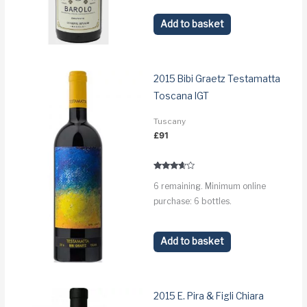
Add to basket
2015 Bibi Graetz Testamatta
Toscana IGT
Tuscany
£
91
Rated
6 remaining. Minimum online
3.5
out of 5
purchase: 6 bottles.
Add to basket
2015 E. Pira & Figli Chiara