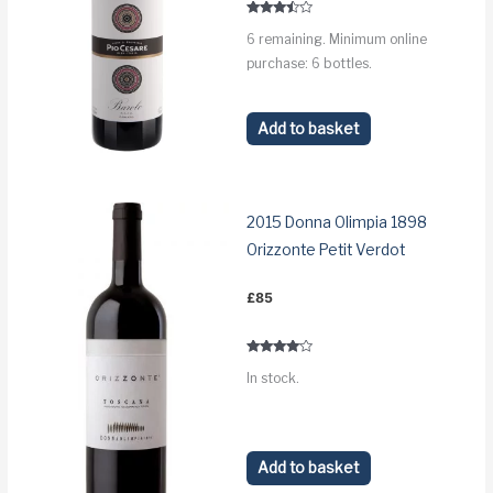
£98.
£83.
Rated
6 remaining. Minimum online
3.3
out of 5
purchase: 6 bottles.
Add to basket
2015 Donna Olimpia 1898
Orizzonte Petit Verdot
£
85
Rated
In stock.
3.9
out of 5
Add to basket