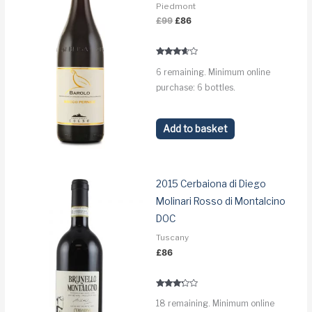
Piedmont
Original
Current
£
99
£
86
price
price
was:
is:
£99.
£86.
Rated
6 remaining. Minimum online
3.5
out of 5
purchase: 6 bottles.
Add to basket
2015 Cerbaiona di Diego
Molinari Rosso di Montalcino
DOC
Tuscany
£
86
Rated
18 remaining. Minimum online
3.1
out of 5