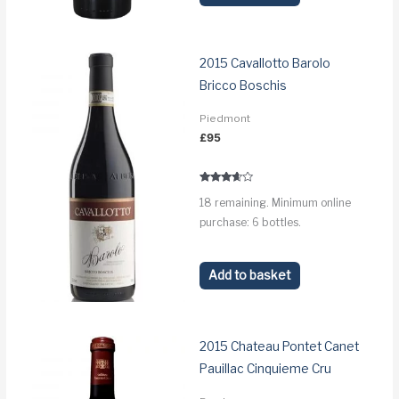
2015 Cavallotto Barolo
Bricco Boschis
Piedmont
£
95
Rated
18 remaining. Minimum online
3.5
out of 5
purchase: 6 bottles.
Add to basket
2015 Chateau Pontet Canet
Pauillac Cinquieme Cru