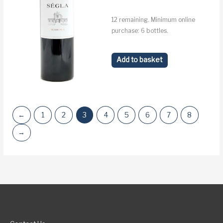
12 remaining. Minimum online
purchase: 6 bottles.
Add to basket
←
1
2
3
4
5
6
7
8
→