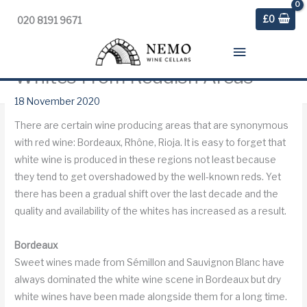
£
0
020 8191 9671
Main
Whites From Reddish Areas
Menu
Home
»
Blog
»
Weekly Digest
»
Whites From Reddish Areas
18 November 2020
There are certain wine producing areas that are synonymous
with red wine: Bordeaux, Rhône, Rioja. It is easy to forget that
white wine is produced in these regions not least because
they tend to get overshadowed by the well-known reds. Yet
there has been a gradual shift over the last decade and the
quality and availability of the whites has increased as a result.
Bordeaux
Sweet wines made from Sémillon and Sauvignon Blanc have
always dominated the white wine scene in Bordeaux but dry
white wines have been made alongside them for a long time.