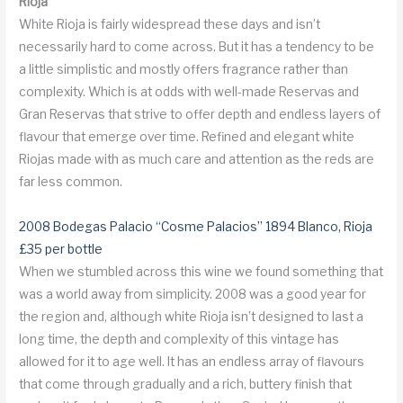
Rioja
White Rioja is fairly widespread these days and isn’t
necessarily hard to come across. But it has a tendency to be
a little simplistic and mostly offers fragrance rather than
complexity. Which is at odds with well-made Reservas and
Gran Reservas that strive to offer depth and endless layers of
flavour that emerge over time. Refined and elegant white
Riojas made with as much care and attention as the reds are
far less common.
2008 Bodegas Palacio “Cosme Palacios” 1894 Blanco, Rioja
£35 per bottle
When we stumbled across this wine we found something that
was a world away from simplicity. 2008 was a good year for
the region and, although white Rioja isn’t designed to last a
long time, the depth and complexity of this vintage has
allowed for it to age well. It has an endless array of flavours
that come through gradually and a rich, buttery finish that