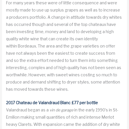
For many years these were of little consequence and were
mostly made to use up surplus grapes as well as to increase
a producers portfolio. A change in attitude towards dry whites
has occurred though and several of the top chateaux have
been investing time, money and land to developing a high
quality white wine that can create its own identity
within Bordeaux. The area and the grape varieties on offer
have not always been the easiest to create success from
and so the extra effort needed to turn them into something
interesting, complex and of high quality has not been seen as
worthwhile. However, with sweet wines costing so much to
produce and demand shifting to dryer styles, some attention
has moved towards these wines.
2017 Chateau de Valandraud Blanc £77 per bottle
Valandraud began as a
vin de garage
in the early 1990’s in St-
Emilion making small quantities of rich and intense Merlot
heavy Clarets. With expansion came the addition of dry white