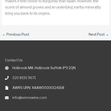
makes it feel closer to Burgundy than Spain. However, the
scent of almond groves and an underlying earthy minerality
bring you back to its origins.
←
Previous Post
Next Post
→
Contact Us
Holbrook Mill, Holbrook Suffolk IP9 2QN
020 8191 9671
AWRS URN: XAAW00000114168
info@nemowine.com