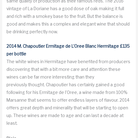
same quality of production as their famous reds. The 2016
vintage of La Doriane has a good dose of oak making it full
and rich with a smokey base to the fruit. But the balance is
good and makes this a complex and elegant wine that should
be drinking perfectly now.
2014 M. Chapoutier Ermitage de L’Oree Blanc Hermitage £135
per bottle
The white wines in Hermitage have benefited from producers
discovering that with a bit more care and attention these
wines can be far more interesting than they
previously thought. Chapoutier has certainly gained a good
following for his Ermitage de l’Oree, a wine made from 100%
Marsanne that seems to offer endless layers of flavour. 2014
offers great depth and minerality that will be starting to open
up. These wines are made to age and can last a decade at
least.