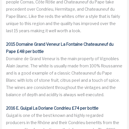
people Cornas, Côte Rôtie and Chateauneuf du Pape take
precedent over Condrieu, Hermitage, and Chateauneuf du
Pape Blanc. Like the reds the whites offer a style that is fairly
unique to this region and the quality has improved over the
last 15 years making it well worth a look.
2015 Domaine Grand Veneur La Fontaine Chateauneuf du
Pape £48 per bottle
Domaine de Grand Veneur is the main property of Vignobles
Alain Jaume. The white is usually made from 100% Roussanne
and is a good example of a classic Chateauneuf du Pape
Blanc with lots of stone fruit, citrus peel and a touch of spice.
The wines are consistent throughout the vintages and the
balance of depth and acidity is always well executed.
2016 E. Guigal La Doriane Condrieu £74 per bottle
Guigal is one of the best known and highly regarded
producers in the Rhône and their Condrieu benefits from the