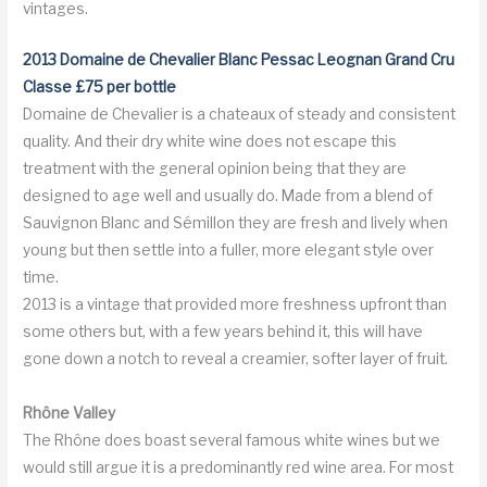
vintages.
2013 Domaine de Chevalier Blanc Pessac Leognan Grand Cru
Classe £75 per bottle
Domaine de Chevalier is a chateaux of steady and consistent
quality. And their dry white wine does not escape this
treatment with the general opinion being that they are
designed to age well and usually do. Made from a blend of
Sauvignon Blanc and Sémillon they are fresh and lively when
young but then settle into a fuller, more elegant style over
time.
2013 is a vintage that provided more freshness upfront than
some others but, with a few years behind it, this will have
gone down a notch to reveal a creamier, softer layer of fruit.
Rh
ô
ne
Valley
The Rhône does boast several famous white wines but we
would still argue it is a predominantly red wine area. For most