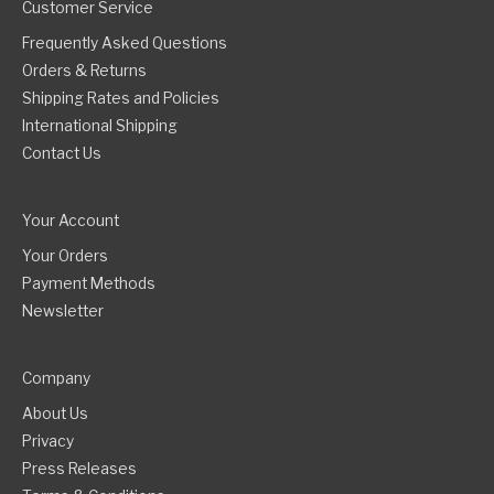
Customer Service
Frequently Asked Questions
Orders & Returns
Shipping Rates and Policies
International Shipping
Contact Us
Your Account
Your Orders
Payment Methods
Newsletter
Company
About Us
Privacy
Press Releases