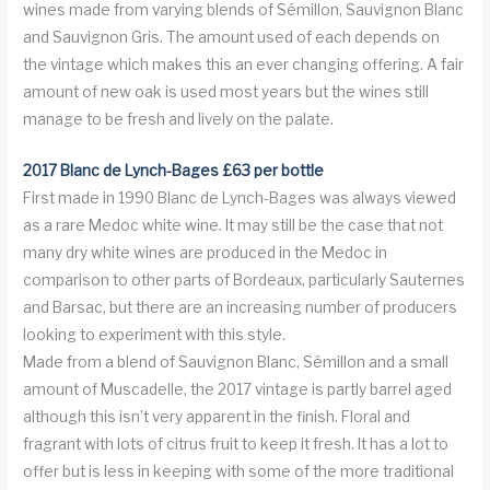
wines made from varying blends of Sémillon, Sauvignon Blanc
and Sauvignon Gris. The amount used of each depends on
the vintage which makes this an ever changing offering. A fair
amount of new oak is used most years but the wines still
manage to be fresh and lively on the palate.
2017 Blanc de Lynch-Bages £63 per bottle
First made in 1990 Blanc de Lynch-Bages was always viewed
as a rare Medoc white wine. It may still be the case that not
many dry white wines are produced in the Medoc in
comparison to other parts of Bordeaux, particularly Sauternes
and Barsac, but there are an increasing number of producers
looking to experiment with this style.
Made from a blend of Sauvignon Blanc, Sémillon and a small
amount of Muscadelle, the 2017 vintage is partly barrel aged
although this isn’t very apparent in the finish. Floral and
fragrant with lots of citrus fruit to keep it fresh. It has a lot to
offer but is less in keeping with some of the more traditional