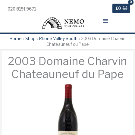
£
0
020 8191 9671
Main
Menu
Home
»
Shop
»
Rhone Valley South
»
2003 Domaine Charvin
Chateauneuf du Pape
2003 Domaine Charvin
Chateauneuf du Pape