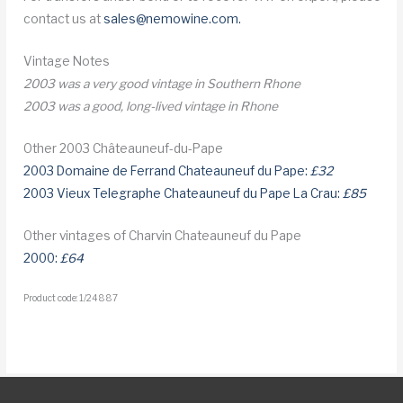
contact us at
sales@nemowine.com
.
Vintage Notes
2003 was a very good vintage in Southern Rhone
2003 was a good, long-lived vintage in Rhone
Other 2003 Châteauneuf-du-Pape
2003 Domaine de Ferrand Chateauneuf du Pape:
£32
2003 Vieux Telegraphe Chateauneuf du Pape La Crau:
£85
Other vintages of Charvin Chateauneuf du Pape
2000:
£64
Product code: 1/24887