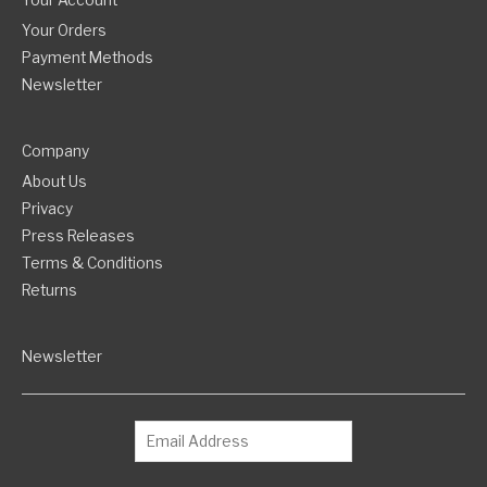
Your Account
Your Orders
Payment Methods
Newsletter
Company
About Us
Privacy
Press Releases
Terms & Conditions
Returns
Newsletter