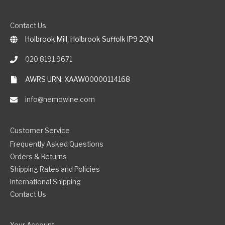
Contact Us
Holbrook Mill, Holbrook Suffolk IP9 2QN
020 8191 9671
AWRS URN: XAAW00000114168
info@nemowine.com
Customer Service
Frequently Asked Questions
Orders & Returns
Shipping Rates and Policies
International Shipping
Contact Us