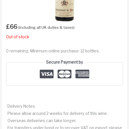
£
66
(including all UK duties & taxes)
Out of stock
0 remaining. Minimum online purchase: 12 bottles.
Secure Payment by
Delivery Notes
Please allow around 2 weeks for delivery of this wine.
Overseas deliveries can take longer.
For transfers under bond or to recover VAT on export, please