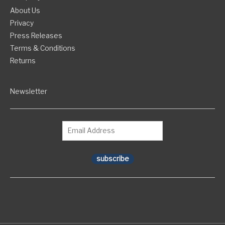
About Us
Privacy
Press Releases
Terms & Conditions
Returns
Newsletter
subscribe