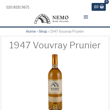
£
0
020 8191 9671
Main
Menu
Home
»
Shop
»
1947 Vouvray Prunier
1947 Vouvray Prunier