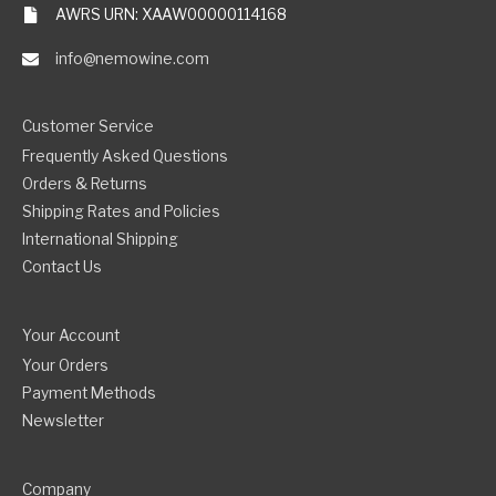
AWRS URN: XAAW00000114168
info@nemowine.com
Customer Service
Frequently Asked Questions
Orders & Returns
Shipping Rates and Policies
International Shipping
Contact Us
Your Account
Your Orders
Payment Methods
Newsletter
Company