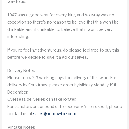
way to us.
1947 was a good year for everything and Vouvray was no
exception so there’s no reason to believe that this won’t be
drinkable and, if drinkable, to believe that it won’t be very
interesting.
If you’re feeling adventurous, do please feel free to buy this
before we decide to give it a go ourselves.
Delivery Notes
Please allow 2-3 working days for delivery of this wine. For
delivery by Christmas, please order by Midday Monday 19th
December.
Overseas deliveries can take longer.
For transfers under bond or to recover VAT on export, please
contact us at
sales@nemowine.com
.
Vintage Notes