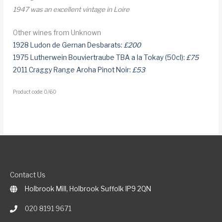
1947 was an excellent vintage in Loire
Other wines from Unknown
1928 Ludon de Gernan Desbarats:
£200
1975 Lutherwein Bouviertraube TBA a la Tokay (50cl):
£75
2011 Craggy Range Aroha Pinot Noir:
£53
Product code: 0/60
Contact Us
Holbrook Mill, Holbrook Suffolk IP9 2QN
020 8191 9671