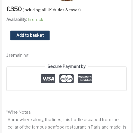
£
350
(including all UK duties & taxes)
Availability:
In stock
1947
Add to basket
Vouvray
Prunier
1 remaining.
quantity
Secure Payment by
Wine Notes
Somewhere along the lines, this bottle escaped from the
cellar of the famous seafood restaurant in Paris and made its