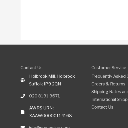
Contact Us
Customer Service
Holbrook Mill, Holbrook
Frequently Asked 
Suffolk IP9 2QN
Orders & Returns
Shipping Rates and
020 8191 9671
International Shipp
Contact Us
AWRS URN:
XAAW00000114168
info@nemowine.com