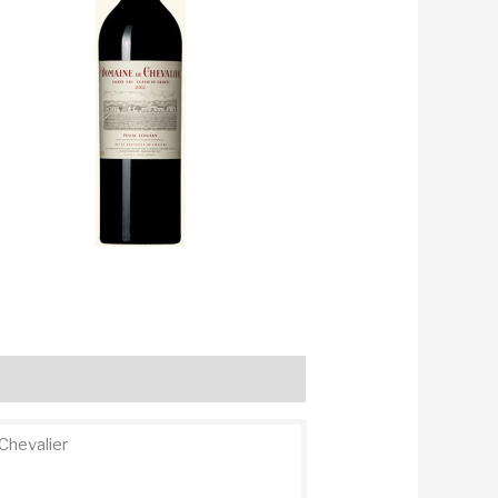
Chevalier