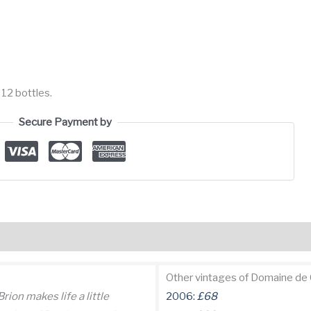
 12 bottles.
Secure Payment by
views (1)
Other vintages of Domaine de 
ion makes life a little
2006:
£68