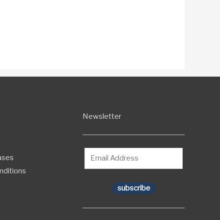
Newsletter
ases
nditions
subscribe