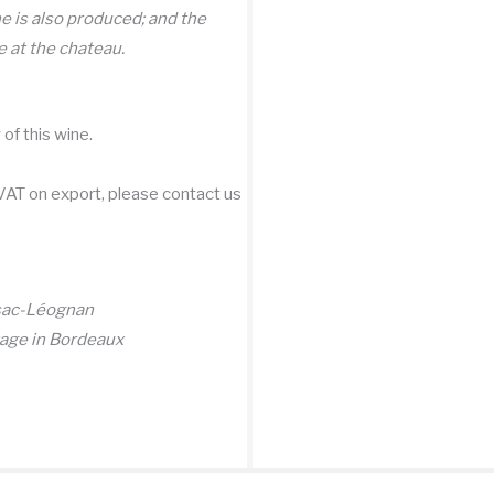
ne is also produced; and the
 at the chateau.
of this wine.
 VAT on export, please contact us
ssac-Léognan
tage in Bordeaux