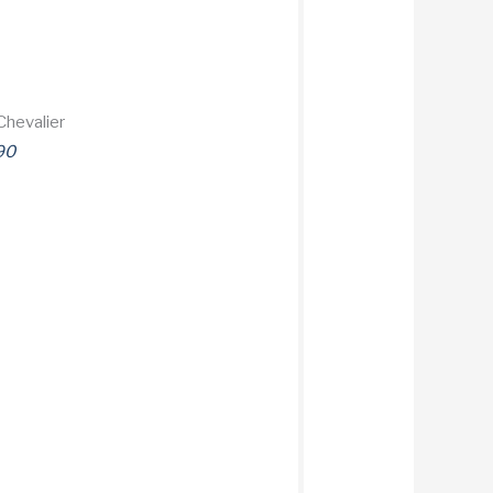
Chevalier
90