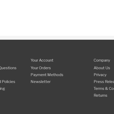
Your Account
Company
Questions
Your Orders
About Us
Payment Methods
Privacy
 Policies
Newsletter
Press Rele
ing
Terms & Co
Returns