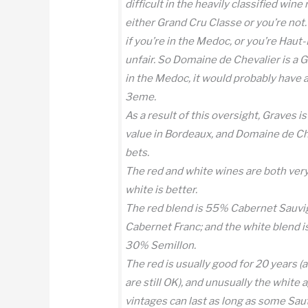
difficult in the heavily classified win
either Grand Cru Classe or you’re not.
if you’re in the Medoc, or you’re Haut-
unfair. So Domaine de Chevalier is a G
in the Medoc, it would probably have a
3eme.
As a result of this oversight, Graves i
value in Bordeaux, and Domaine de Che
bets.
The red and white wines are both very 
white is better.
The red blend is 55% Cabernet Sauv
Cabernet Franc; and the white blend 
30% Semillon.
The red is usually good for 20 years
are still OK), and unusually the white
vintages can last as long as some Sau