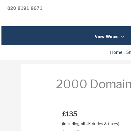
020 8191 9671
View Wines
Home
»
S
2000 Domaine
£
135
(including all UK duties & taxes)