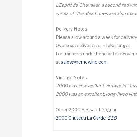
L’Esprit de Chevalier, a second red wi
wines of Clos des Lunes are also made
Delivery Notes
Please allow around a week for delivery 
Overseas deliveries can take longer.
For transfers under bond or to recover
at
sales@nemowine.com
.
Vintage Notes
2000 was an excellent vintage in Pe
2000 was an excellent, long-lived vin
Other 2000 Pessac-Léognan
2000 Chateau La Garde:
£38