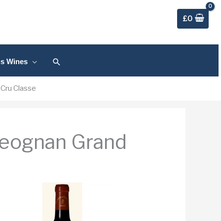
£
0
Search
us Wines
Cru Classe
Leognan Grand