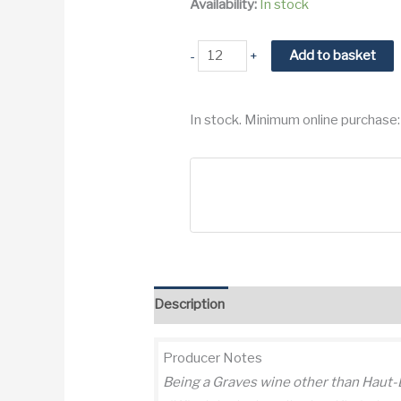
Availability:
In stock
2000
Add to basket
-
+
Domaine
de
In stock. Minimum online purchase:
Chevalier
Pessac
Leognan
Grand
Cru
Classe
quantity
Description
Additional information
Re
Producer Notes
Being a Graves wine other than Haut-Br