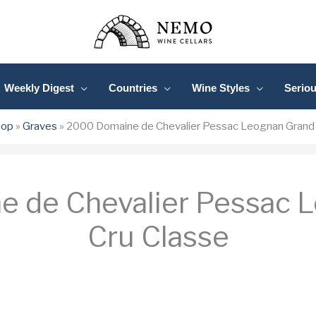
Weekly Digest
Countries
Wine Styles
Serio
hop
»
Graves
»
2000 Domaine de Chevalier Pessac Leognan Grand 
 de Chevalier Pessac 
Cru Classe