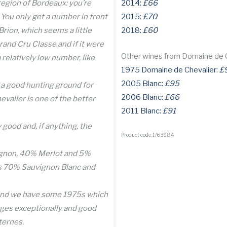
e region of Bordeaux: you’re
2014:
£66
 You only get a number in front
2015:
£70
Brion, which seems a little
2018:
£60
rand Cru Classe and if it were
Other wines from Domaine de 
 relatively low number, like
1975 Domaine de Chevalier:
£
2005 Blanc:
£95
s a good hunting ground for
2006 Blanc:
£66
valier is one of the better
2011 Blanc:
£91
good and, if anything, the
Product code: 1/63984
ignon, 40% Merlot and 5%
is 70% Sauvignon Blanc and
 (and we have some 1975s which
 ages exceptionally and good
ternes.