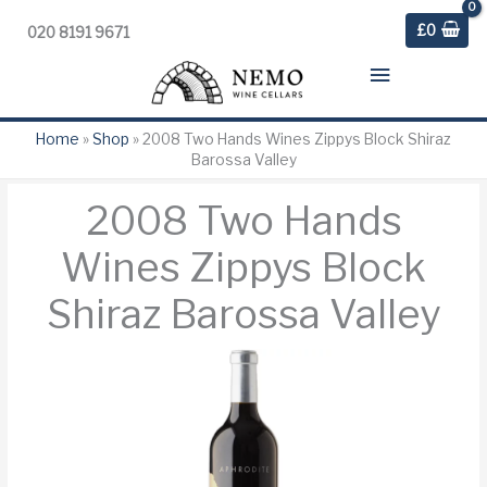
£
0
020 8191 9671
Main
Menu
Home
»
Shop
»
2008 Two Hands Wines Zippys Block Shiraz
Barossa Valley
2008 Two Hands
Wines Zippys Block
Shiraz Barossa Valley