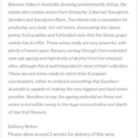
Barossa Valley in Australia. Growing predominantly Shiraz, the
estate also creates wines from Grenache, Cabernet Sauvignon,
Semillon and Sauvignon Blanc. Two Hands has a reputation for
producing very bold, rich red wines, showcasing the classic
jammy fruit qualities and full bodied style that the Shiraz grape
variety has to offer. These wines really are very powerful, with
plenty of sweet spice flavours coming through from extended
new oak ageing and high levels of alcohol from hot vineyard
sites, although this is well integrated in most of their collection.
These are not wines made to mirror their European
counterparts, rather to embrace everything that Southern
Australia is capable of, making the very biggest and best wines
possible. Needless to say, the ageing potential on these red
wines is incredible owing to the huge concentration and depth
of ripe fruit flavours.
Delivery Notes
Please allow around 2 weeks for delivery of this wine.