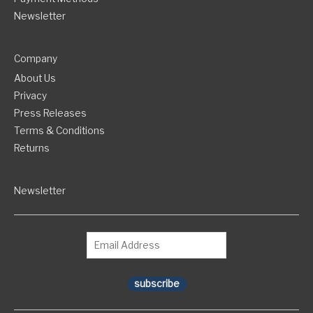
Newsletter
Company
About Us
Privacy
Press Releases
Terms & Conditions
Returns
Newsletter
subscribe