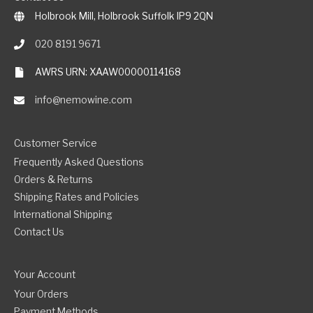
Holbrook Mill, Holbrook Suffolk IP9 2QN
020 8191 9671
AWRS URN: XAAW00000114168
info@nemowine.com
Customer Service
Frequently Asked Questions
Orders & Returns
Shipping Rates and Policies
International Shipping
Contact Us
Your Account
Your Orders
Payment Methods