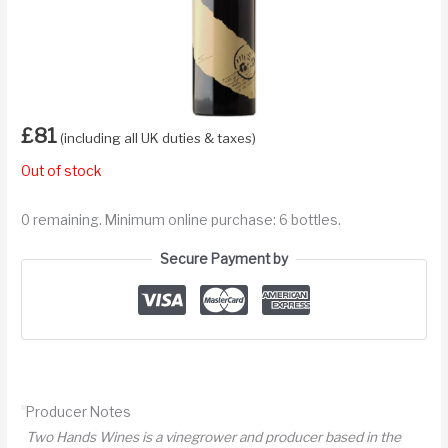
£
81
(including all UK duties & taxes)
Out of stock
0 remaining. Minimum online purchase: 6 bottles.
Secure Payment by
Producer Notes
Two Hands Wines is a vinegrower and producer based in the