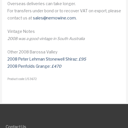
Overseas deliveries can take longer.
For transfers under bond or to recover VAT on export, please
contact us at
sales@nemowine.com
.
Vintage Notes
2008 was a good vintage in South Australia
Other 2008 Barossa Valley
2008 Peter Lehman Stonewell Shiraz:
£95
2008 Penfolds Grange:
£470
Product code: 1/53672
Contact Us