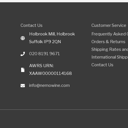
Contact Us
Customer Service
Holbrook Mill, Holbrook
Frequently Asked 
Suffolk IP9 2QN
Orders & Returns
Shipping Rates and
020 8191 9671
International Shipp
Contact Us
AWRS URN:
XAAW00000114168
info@nemowine.com