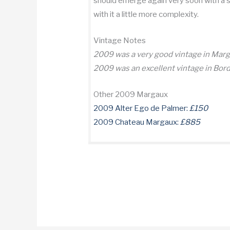
should emerge again very soon with a su
with it a little more complexity.
Vintage Notes
2009 was a very good vintage in Mar
2009 was an excellent vintage in Bor
Other 2009 Margaux
2009 Alter Ego de Palmer:
£150
2009 Chateau Margaux:
£885