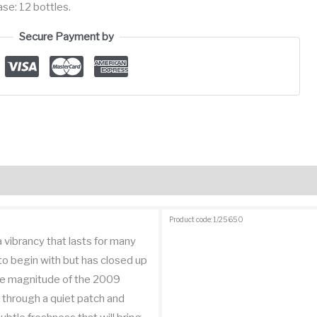
se: 12 bottles.
Secure Payment by
views (1)
Product code: 1/25650
 a vibrancy that lasts for many
 to begin with but has closed up
the magnitude of the 2009
 through a quiet patch and