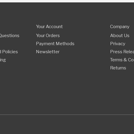
Your Account
Company
Questions
Your Orders
About Us
Payment Methods
Privacy
 Policies
Newsletter
Press Rele
ing
Terms & Co
Returns