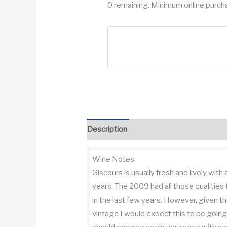
0 remaining. Minimum online purcha
Description
Additional information
Re
Wine Notes
Giscours is usually fresh and lively with
years. The 2009 had all those qualities
in the last few years. However, given 
vintage I would expect this to be going