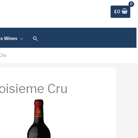
£
0
Search
us Wines
Cru
oisieme Cru