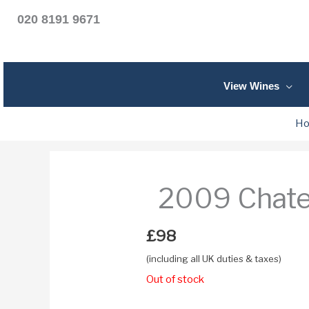
020 8191 9671
View Wines
H
2009 Chate
£
98
(including all UK duties & taxes)
Out of stock