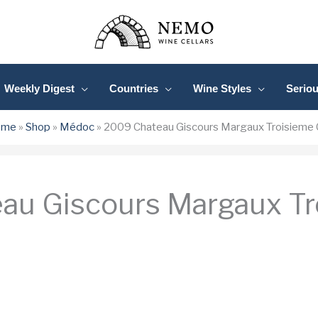
Weekly Digest
Countries
Wine Styles
Serio
ome
»
Shop
»
Médoc
»
2009 Chateau Giscours Margaux Troisieme 
au Giscours Margaux Tr