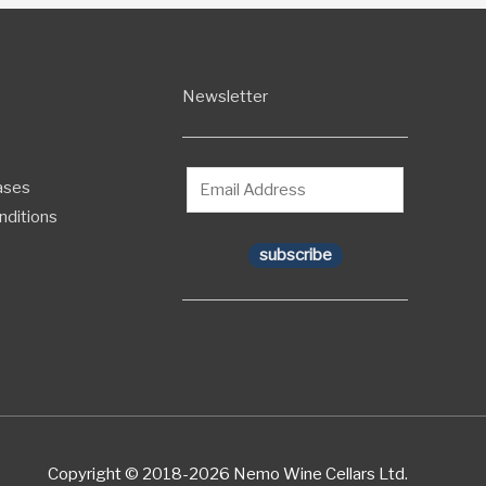
Newsletter
ases
nditions
subscribe
Copyright © 2018-2026 Nemo Wine Cellars Ltd.