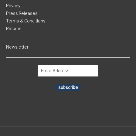
Privacy
Press Releases
Terms & Conditions
Returns
Newsletter
subscribe