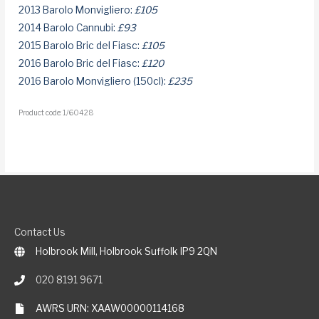
2013 Barolo Monvigliero:
£105
2014 Barolo Cannubi:
£93
2015 Barolo Bric del Fiasc:
£105
2016 Barolo Bric del Fiasc:
£120
2016 Barolo Monvigliero (150cl):
£235
Product code: 1/60428
Contact Us
Holbrook Mill, Holbrook Suffolk IP9 2QN
020 8191 9671
AWRS URN: XAAW00000114168