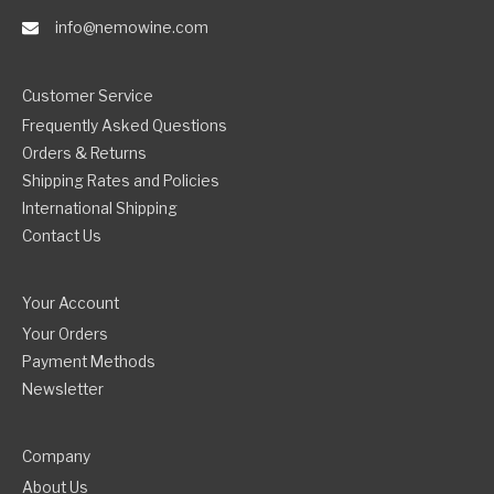
info@nemowine.com
Customer Service
Frequently Asked Questions
Orders & Returns
Shipping Rates and Policies
International Shipping
Contact Us
Your Account
Your Orders
Payment Methods
Newsletter
Company
About Us