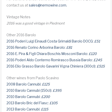
contact us at
sales@nemowine.com
.
Vintage Notes
2016 was a good vintage in Piedmont
Other 2016 Barolo
2016 Poderi Luigi Einaudi Costa Grimaldi Barolo DOCG:
£51
2016 Renato Corino Arborina Barolo:
£81
2016 E. Pira & Figli Chiara Boschis Mosconi Barolo:
£120
2016 Poderi Aldo Conterno Romirasco Bussia Barolo:
£245
2016 Elio Grasso Barolo Gavarini Vigna Chiniera (300cl):
£515
Other wines from Paolo Scavino
2008 Barolo Cannubi:
£125
2010 Barolo Cannubi (150cl):
£395
2010 Barolo Cannubi:
£200
2013 Barolo Bric del Fiasc:
£105
2013 Barolo Cannubi:
£115