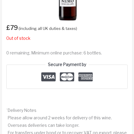
£
79
(including all UK duties & taxes)
Out of stock
0 remaining. Minimum online purchase: 6 bottles.
Secure Payment by
Delivery Notes
Please allow around 2 weeks for delivery of this wine.
Overseas deliveries can take longer.
For transfers under bond or to recover VAT on export, please