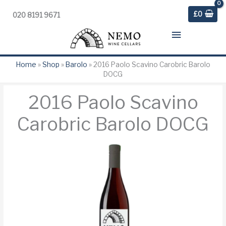
£
0
020 8191 9671
Main
Menu
Home
»
Shop
»
Barolo
»
2016 Paolo Scavino Carobric Barolo
DOCG
2016 Paolo Scavino
Carobric Barolo DOCG