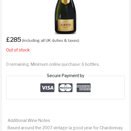
£
285
(including all UK duties & taxes)
Out of stock
0 remaining. Minimum online purchase: 6 bottles.
Secure Payment by
Additional Wine Notes
Based around the 2007 vintage (a good year for Chardonnay,