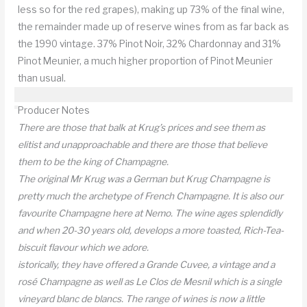
less so for the red grapes), making up 73% of the final wine,
the remainder made up of reserve wines from as far back as
the 1990 vintage. 37% Pinot Noir, 32% Chardonnay and 31%
Pinot Meunier, a much higher proportion of Pinot Meunier
than usual.
Producer Notes
There are those that balk at Krug’s prices and see them as
elitist and unapproachable and there are those that believe
them to be the king of Champagne.
The original Mr Krug was a German but Krug Champagne is
pretty much the archetype of French Champagne. It is also our
favourite Champagne here at Nemo. The wine ages splendidly
and when 20-30 years old, develops a more toasted, Rich-Tea-
biscuit flavour which we adore.
istorically, they have offered a Grande Cuvee, a vintage and a
rosé Champagne as well as Le Clos de Mesnil which is a single
vineyard blanc de blancs. The range of wines is now a little