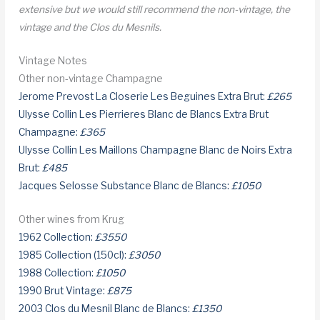
extensive but we would still recommend the non-vintage, the
vintage and the Clos du Mesnils.
Vintage Notes
Other non-vintage Champagne
Jerome Prevost La Closerie Les Beguines Extra Brut:
£265
Ulysse Collin Les Pierrieres Blanc de Blancs Extra Brut
Champagne:
£365
Ulysse Collin Les Maillons Champagne Blanc de Noirs Extra
Brut:
£485
Jacques Selosse Substance Blanc de Blancs:
£1050
Other wines from Krug
1962 Collection:
£3550
1985 Collection (150cl):
£3050
1988 Collection:
£1050
1990 Brut Vintage:
£875
2003 Clos du Mesnil Blanc de Blancs:
£1350