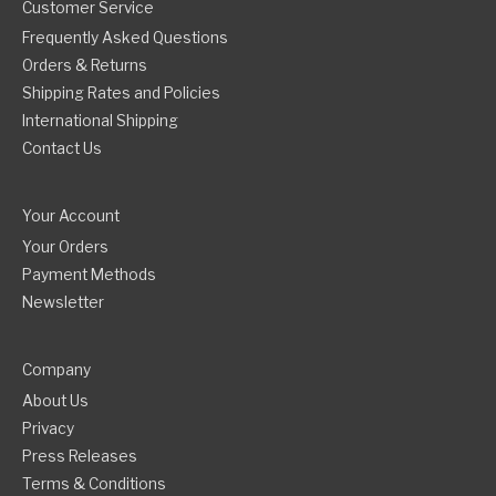
Customer Service
Frequently Asked Questions
Orders & Returns
Shipping Rates and Policies
International Shipping
Contact Us
Your Account
Your Orders
Payment Methods
Newsletter
Company
About Us
Privacy
Press Releases
Terms & Conditions