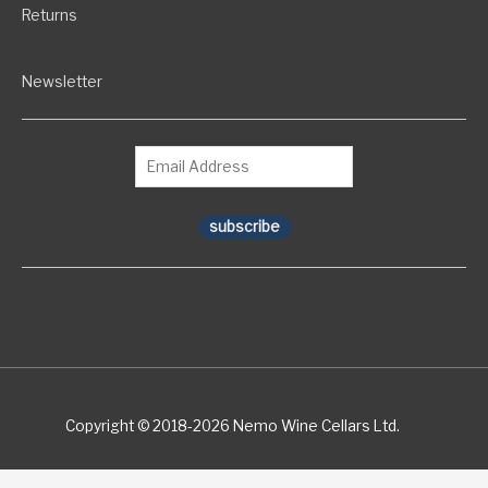
Returns
Newsletter
subscribe
Copyright © 2018-2026 Nemo Wine Cellars Ltd.