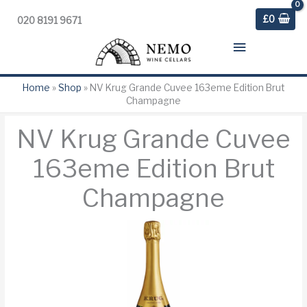
£
0
020 8191 9671
Main
Menu
Home
»
Shop
»
NV Krug Grande Cuvee 163eme Edition Brut
Champagne
NV Krug Grande Cuvee
163eme Edition Brut
Champagne