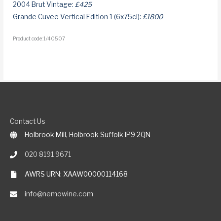
2004 Brut Vintage:
£425
Grande Cuvee Vertical Edition 1 (6x75cl):
£1800
Product code: 1/40507
Contact Us
Holbrook Mill, Holbrook Suffolk IP9 2QN
020 8191 9671
AWRS URN: XAAW00000114168
info@nemowine.com