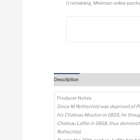
0 remaining. Minimum online purcha
Description
Additional information
Re
Producer Notes
Since M Rothschild was deprived of P
his Chateau Mouton in 1855, he thoug
Chateau Lafite in 1868, thus demonstr
Rothschild.