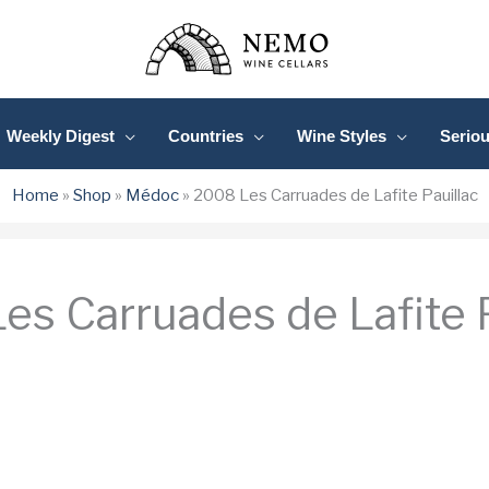
Weekly Digest
Countries
Wine Styles
Serio
Home
»
Shop
»
Médoc
»
2008 Les Carruades de Lafite Pauillac
es Carruades de Lafite P