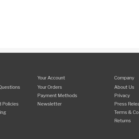
Your Account
Company
Questions
Your Orders
About Us
Payment Methods
Privacy
 Policies
Newsletter
Press Rele
ing
Terms & Co
Returns