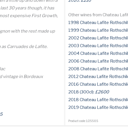
en a little up and down with a
2020:
£210
last 30 years though, it has
Other wines from Chateau Lafi
 most expensive First Growth,
1998 Chateau Lafite Rothschil
1999 Chateau Lafite Rothschil
gnon with the rest made up
2002 Chateau Lafite Rothschil
2003 Chateau Lafite Rothschil
 as Carruades de Lafite.
2004 Chateau Lafite Rothschi
2006 Chateau Lafite Rothschi
lac
2008 Chateau Lafite Rothschi
d vintage in Bordeaux
2012 Chateau Lafite Rothschil
2016 Chateau Lafite Rothschil
2018 (300cl):
£2600
2018 Chateau Lafite Rothschil
2019 Chateau Lafite Rothschil
5
Product code: 1/25585