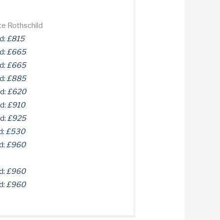
te Rothschild
d:
£815
d:
£665
d:
£665
d:
£885
ld:
£620
ld:
£910
ld:
£925
d:
£530
d:
£960
d:
£960
d:
£960