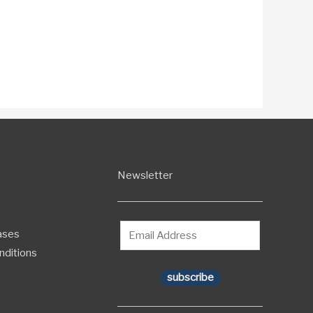
Newsletter
ases
nditions
subscribe