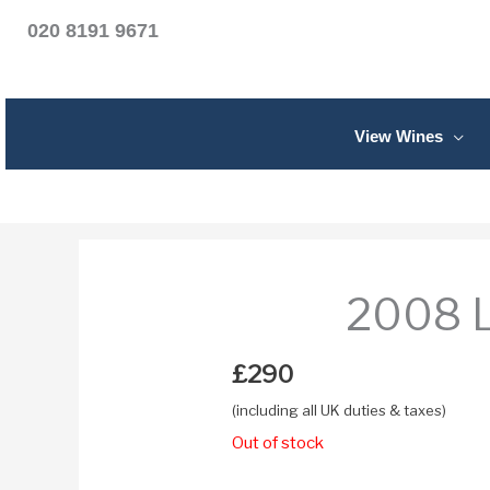
020 8191 9671
View Wines
2008 L
£
290
(including all UK duties & taxes)
Out of stock