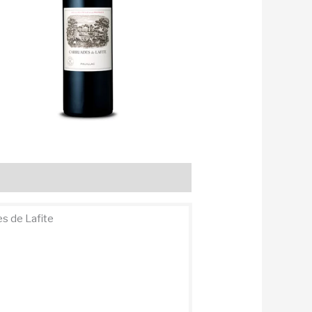
s de Lafite