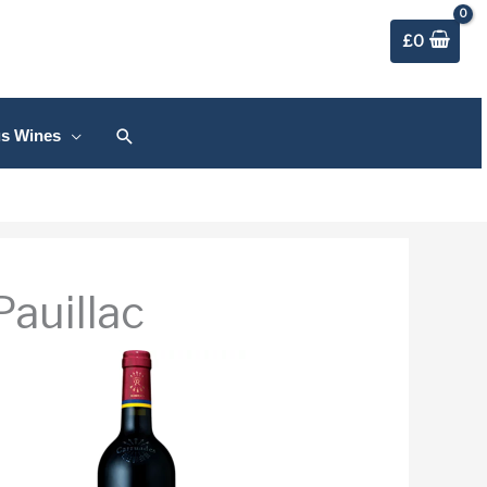
£
0
Search
us Wines
auillac