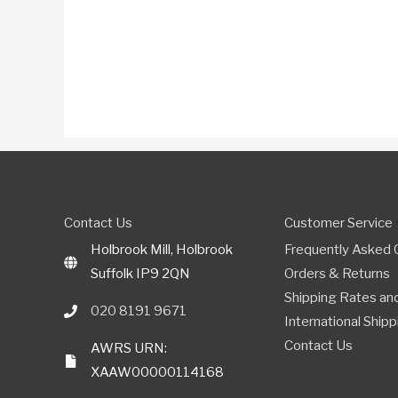
Contact Us
Customer Service
Holbrook Mill, Holbrook
Frequently Asked 
Suffolk IP9 2QN
Orders & Returns
Shipping Rates and
020 8191 9671
International Shipp
Contact Us
AWRS URN:
XAAW00000114168