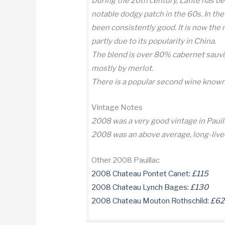
During the 20th century, Lafite has be
notable dodgy patch in the 60s. In the 
been consistently good. It is now the
partly due to its popularity in China.
The blend is over 80% cabernet sauvi
mostly by merlot.
There is a popular second wine known
Vintage Notes
2008 was a very good vintage in Pauil
2008 was an above average, long-live
Other 2008 Pauillac
2008 Chateau Pontet Canet:
£115
2008 Chateau Lynch Bages:
£130
2008 Chateau Mouton Rothschild:
£62