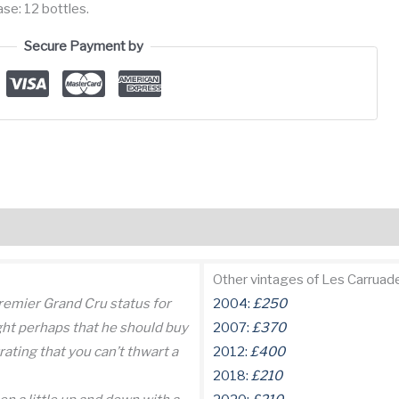
se: 12 bottles.
Secure Payment by
views (1)
Other vintages of Les Carruade
remier Grand Cru status for
2004:
£250
ht perhaps that he should buy
2007:
£370
ating that you can’t thwart a
2012:
£400
2018:
£210